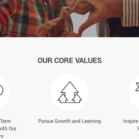
OUR CORE VALUES
-Term
Pursue Growth and Learning
Inspir
with Our
rs