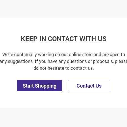
KEEP IN CONTACT WITH US
We're continually working on our online store and are open to
any suggestions. If you have any questions or proposals, pleas
do not hesitate to contact us.
Start Shopping
Contact Us