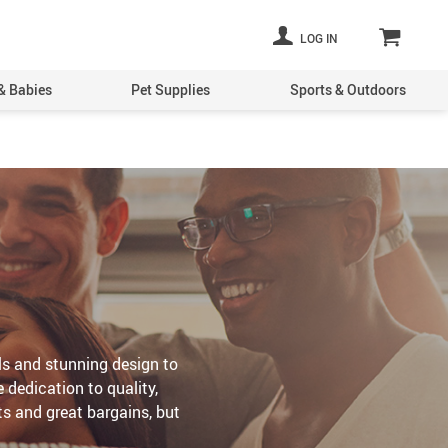
LOG IN
& Babies
Pet Supplies
Sports & Outdoors
ls and stunning design to
 dedication to quality,
ts and great bargains, but