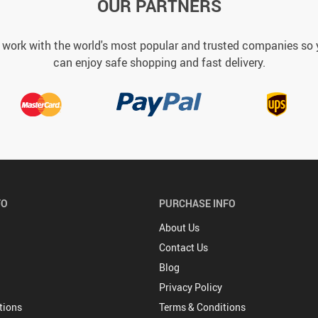
OUR PARTNERS
work with the world's most popular and trusted companies so
can enjoy safe shopping and fast delivery.
FO
PURCHASE INFO
About Us
Contact Us
Blog
Privacy Policy
tions
Terms & Conditions