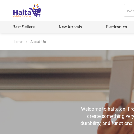
Best Sellers
New Arrivals
Electronics
Home
/
About Us
Welcome to halta.co. Fro
create something very 
durability, and functiona