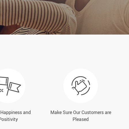
e Happiness and
Make Sure Our Customers are
Positivity
Pleased