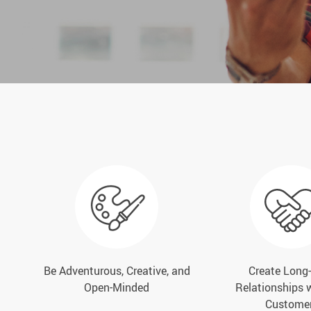
Be Adventurous, Creative, and
Create Long
Open-Minded
Relationships 
Custome