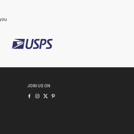
 you
JOIN US ON