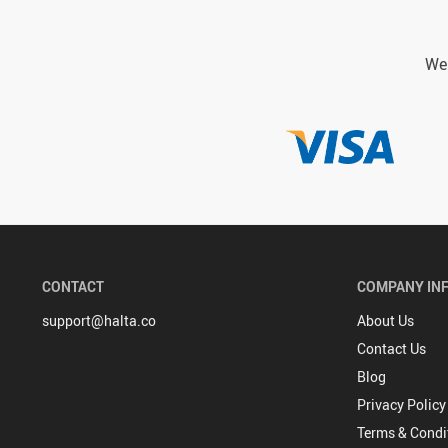
We 
CONTACT
COMPANY IN
support@halta.co
About Us
Contact Us
Blog
Privacy Policy
Terms & Condi