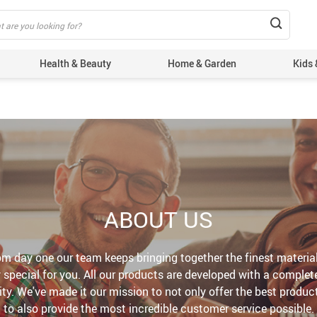
Health & Beauty
Home & Garden
Kids 
ABOUT US
m day one our team keeps bringing together the finest materia
special for you. All our products are developed with a complete
lity. We've made it our mission to not only offer the best produc
to also provide the most incredible customer service possible.