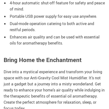
4-hour automatic shut-off feature for safety and peace
of mind.
Portable USB power supply for easy use anywhere.
Dual-mode operation catering to both active and
restful periods.
Enhances air quality and can be used with essential
oils for aromatherapy benefits.
Bring Home the Enchantment
Dive into a mystical experience and transform your living
space with our Anti-Gravity Cool Mist Humidifier. It’s not
just a gadget but a journey into a misty wonderland. Get
ready to enhance your home’s air quality while indulging in
the therapeutic benefits of essential oil aromatherapy.
Create the perfect atmosphere for relaxation, sleep, or
focus today.