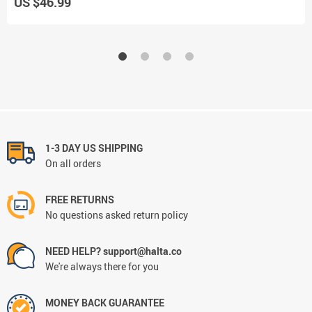
US $46.99
1-3 DAY US SHIPPING
On all orders
FREE RETURNS
No questions asked return policy
NEED HELP? support@halta.co
We're always there for you
MONEY BACK GUARANTEE