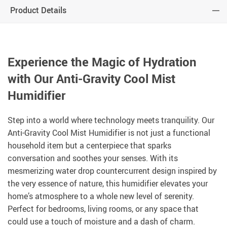
Product Details
Experience the Magic of Hydration
with Our Anti-Gravity Cool Mist
Humidifier
Step into a world where technology meets tranquility. Our
Anti-Gravity Cool Mist Humidifier is not just a functional
household item but a centerpiece that sparks
conversation and soothes your senses. With its
mesmerizing water drop countercurrent design inspired by
the very essence of nature, this humidifier elevates your
home’s atmosphere to a whole new level of serenity.
Perfect for bedrooms, living rooms, or any space that
could use a touch of moisture and a dash of charm.