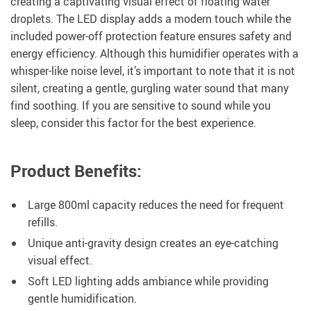
creating a captivating visual effect of floating water
droplets. The LED display adds a modern touch while the
included power-off protection feature ensures safety and
energy efficiency. Although this humidifier operates with a
whisper-like noise level, it’s important to note that it is not
silent, creating a gentle, gurgling water sound that many
find soothing. If you are sensitive to sound while you
sleep, consider this factor for the best experience.
Product Benefits:
Large 800ml capacity reduces the need for frequent
refills.
Unique anti-gravity design creates an eye-catching
visual effect.
Soft LED lighting adds ambiance while providing
gentle humidification.