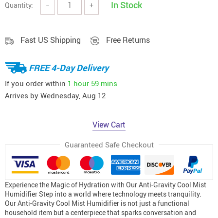
In Stock
Quantity:
−
+
Fast US Shipping
Free Returns
FREE 4-Day Delivery
If you order within
1 hour
59 mins
Arrives by
Wednesday, Aug 12
View Cart
Guaranteed Safe Checkout
Experience the Magic of Hydration with Our Anti-Gravity Cool Mist
Humidifier Step into a world where technology meets tranquility.
Our Anti-Gravity Cool Mist Humidifier is not just a functional
household item but a centerpiece that sparks conversation and