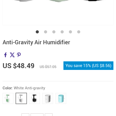
Anti-Gravity Air Humidifier
US $48.49
You save
15%
(
US $8.56
)
US $57.05
Color:
White Anti-gravity