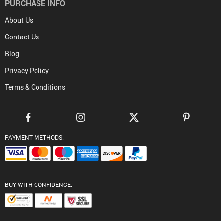
PURCHASE INFO
About Us
Contact Us
Blog
Privacy Policy
Terms & Conditions
PAYMENT METHODS:
BUY WITH CONFIDENCE: