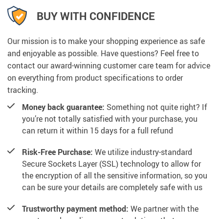
BUY WITH CONFIDENCE
Our mission is to make your shopping experience as safe
and enjoyable as possible. Have questions? Feel free to
contact our award-winning customer care team for advice
on everything from product specifications to order
tracking.
Money back guarantee:
Something not quite right? If
you’re not totally satisfied with your purchase, you
can return it within 15 days for a full refund
Risk-Free Purchase:
We utilize industry-standard
Secure Sockets Layer (SSL) technology to allow for
the encryption of all the sensitive information, so you
can be sure your details are completely safe with us
Trustworthy payment method:
We partner with the