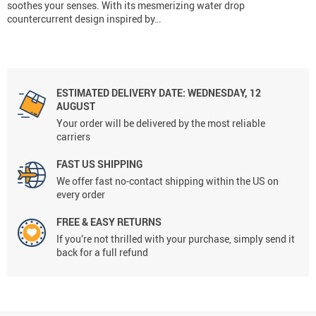
soothes your senses. With its mesmerizing water drop
countercurrent design inspired by…
ESTIMATED DELIVERY DATE:
WEDNESDAY, 12
AUGUST
Your order will be delivered by the most reliable
carriers
FAST US SHIPPING
We offer fast no-contact shipping within the US on
every order
FREE & EASY RETURNS
If you’re not thrilled with your purchase, simply send it
back for a full refund