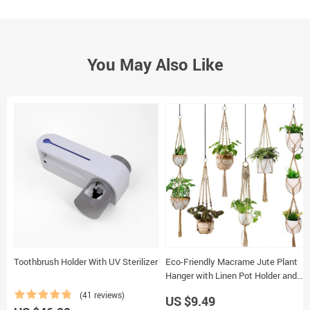
You May Also Like
Toothbrush Holder With UV Sterilizer
Eco-Friendly Macrame Jute Plant
Hanger with Linen Pot Holder and
Tray
(41 reviews)
US $9.49