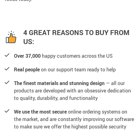
4 GREAT REASONS TO BUY FROM
US:
Over 37,000
happy customers across the US
Real people
on our support team ready to help
The finest materials and stunning design
— all our
products are developed with an obsessive dedication
to quality, durability, and functionality
We use the most secure
online ordering systems on
the market, and are constantly improving our software
to make sure we offer the highest possible security