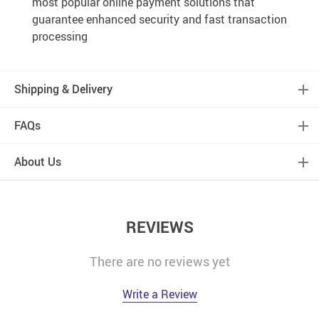
most popular online payment solutions that
guarantee enhanced security and fast transaction
processing
Shipping & Delivery
FAQs
About Us
REVIEWS
There are no reviews yet
Write a Review