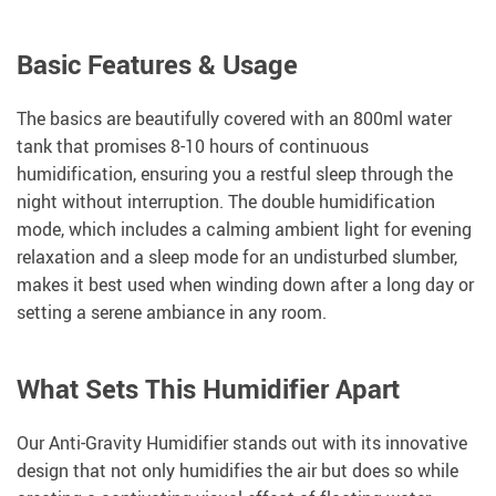
Basic Features & Usage
The basics are beautifully covered with an 800ml water
tank that promises 8-10 hours of continuous
humidification, ensuring you a restful sleep through the
night without interruption. The double humidification
mode, which includes a calming ambient light for evening
relaxation and a sleep mode for an undisturbed slumber,
makes it best used when winding down after a long day or
setting a serene ambiance in any room.
What Sets This Humidifier Apart
Our Anti-Gravity Humidifier stands out with its innovative
design that not only humidifies the air but does so while