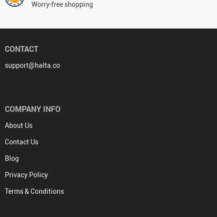
Worry-free shopping
CONTACT
support@halta.co
COMPANY INFO
About Us
Contact Us
Blog
Privacy Policy
Terms & Conditions