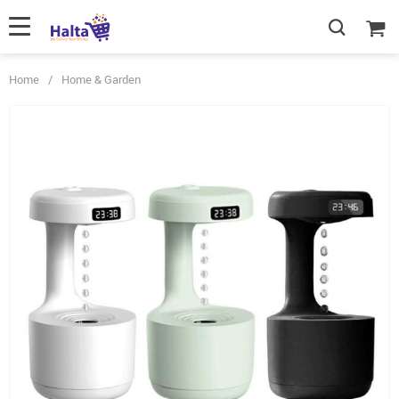
Home
/
Home & Garden