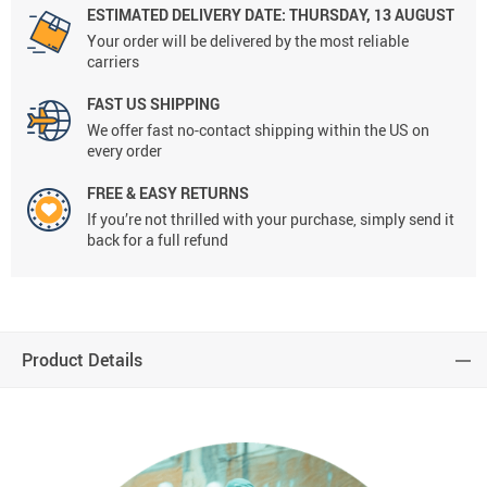
ESTIMATED DELIVERY DATE:
THURSDAY, 13 AUGUST
Your order will be delivered by the most reliable
carriers
FAST US SHIPPING
We offer fast no-contact shipping within the US on
every order
FREE & EASY RETURNS
If you’re not thrilled with your purchase, simply send it
back for a full refund
Product Details