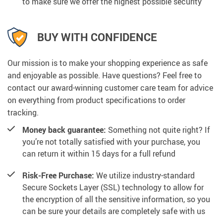
to make sure we offer the highest possible security
BUY WITH CONFIDENCE
Our mission is to make your shopping experience as safe
and enjoyable as possible. Have questions? Feel free to
contact our award-winning customer care team for advice
on everything from product specifications to order
tracking.
Money back guarantee:
Something not quite right? If
you’re not totally satisfied with your purchase, you
can return it within 15 days for a full refund
Risk-Free Purchase:
We utilize industry-standard
Secure Sockets Layer (SSL) technology to allow for
the encryption of all the sensitive information, so you
can be sure your details are completely safe with us