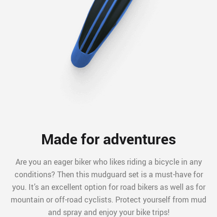
Made for adventures
Are you an eager biker who likes riding a bicycle in any
conditions? Then this mudguard set is a must-have for
you. It’s an excellent option for road bikers as well as for
mountain or off-road cyclists. Protect yourself from mud
and spray and enjoy your bike trips!