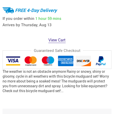
FREE 4-Day Delivery
If you order within
1 hour
59 mins
Arrives by
Thursday, Aug 13
View Cart
Guaranteed Safe Checkout
The weather is not an obstacle anymore Rainy or snowy, shiny or
gloomy, cycle in all weathers with this bicycle mudguard set! Worry
no more about being a soaked mess! The mudguards will protect
you from unnecessary dirt and spray. Looking for bike equipment?
Check out this bicycle mudguard set!…