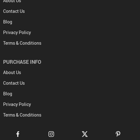
About Us
Contact Us
Blog
Privacy Policy
Terms & Conditions
PURCHASE INFO
About Us
Contact Us
Blog
Privacy Policy
Terms & Conditions