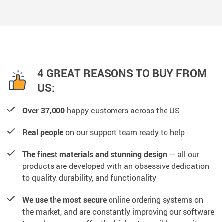
4 GREAT REASONS TO BUY FROM
US:
Over 37,000
happy customers across the US
Real people
on our support team ready to help
The finest materials and stunning design
— all our
products are developed with an obsessive dedication
to quality, durability, and functionality
We use the most secure
online ordering systems on
the market, and are constantly improving our software