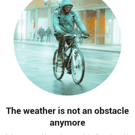
The weather is not an obstacle
anymore