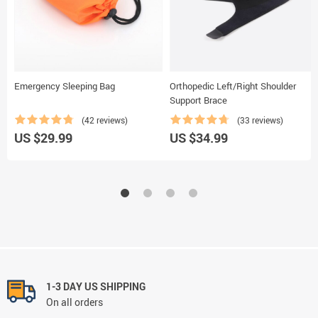
Emergency Sleeping Bag
Orthopedic Left/Right Shoulder
Support Brace
(42 reviews)
(33 reviews)
US $29.99
US $34.99
1-3 DAY US SHIPPING
On all orders