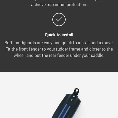
achieve maximum protection.
Quick to install
Both mudguards are easy and quick to install and remove.
Fit the front fender to your rudder frame and closer to the
wheel, and put the rear fender under your saddle.