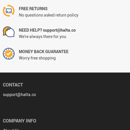
FREE RETURNS
No questions asked return policy
NEED HELP? support@halta.co
We're always there for you
MONEY BACK GUARANTEE
Worry-free shopping
CONTACT
support@halta.co
COMPANY INFO