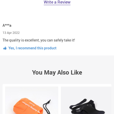
Write a Review
A***a
13 Apr 2022
The quality is excellent, you can safely take it!
Yes, I recommend this product
You May Also Like