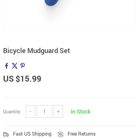
Bicycle Mudguard Set
US $15.99
In Stock
Quantity:
−
+
Fast US Shipping
Free Returns