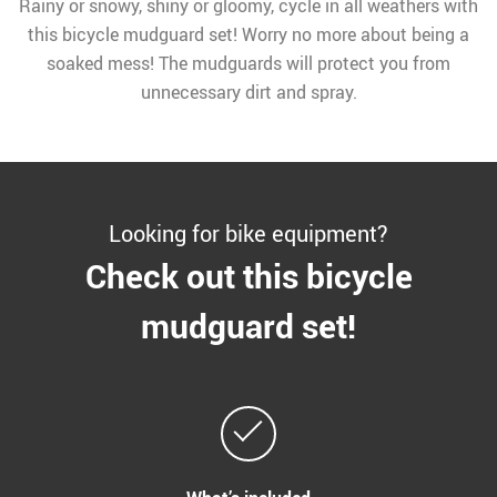
Rainy or snowy, shiny or gloomy, cycle in all weathers with
this bicycle mudguard set! Worry no more about being a
soaked mess! The mudguards will protect you from
unnecessary dirt and spray.
Looking for bike equipment?
Check out this bicycle
mudguard set!