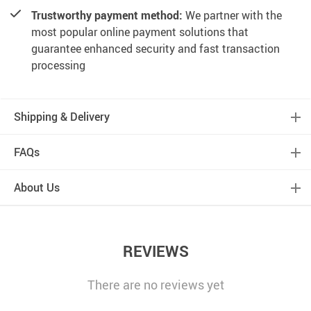
Trustworthy payment method:
We partner with the
most popular online payment solutions that
guarantee enhanced security and fast transaction
processing
Shipping & Delivery
FAQs
About Us
REVIEWS
There are no reviews yet