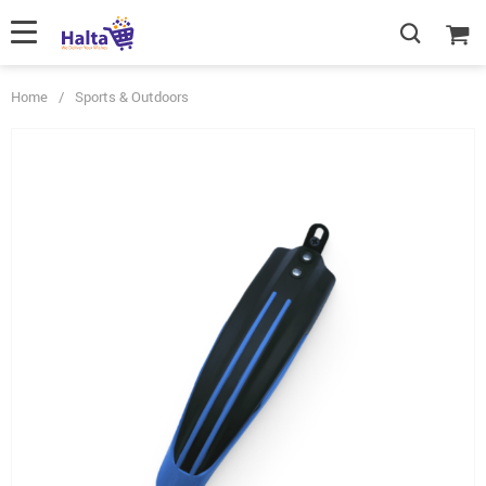
Home
/
Sports & Outdoors