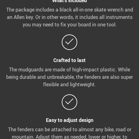
What’s included
The package includes a black all-in-one skate wrench and
an Allen key. Or in other words, it includes all instruments
you may need to fix your board in one tool.
Crafted to last
The mudguards are made of high-impact plastic. While
being durable and unbreakable, the fenders are also super
flexible and lightweight.
Easy to adjust design
The fenders can be attached to almost any bike, road or
mountain. Adjust them as needed, lower or higher, to