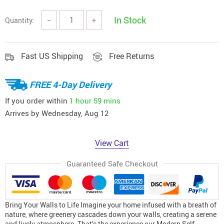
In Stock
Quantity:
−
+
Fast US Shipping
Free Returns
FREE 4-Day Delivery
If you order within
1 hour
59 mins
Arrives by
Wednesday, Aug 12
View Cart
Guaranteed Safe Checkout
Bring Your Walls to Life Imagine your home infused with a breath of
nature, where greenery cascades down your walls, creating a serene
and lively atmosphere. That’s the experience our Modern Self-