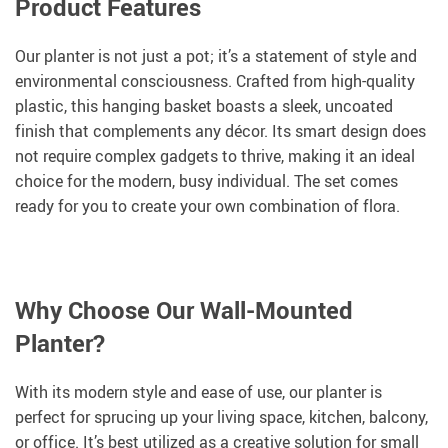
Product Features
Our planter is not just a pot; it’s a statement of style and
environmental consciousness. Crafted from high-quality
plastic, this hanging basket boasts a sleek, uncoated
finish that complements any décor. Its smart design does
not require complex gadgets to thrive, making it an ideal
choice for the modern, busy individual. The set comes
ready for you to create your own combination of flora.
Why Choose Our Wall-Mounted
Planter?
With its modern style and ease of use, our planter is
perfect for sprucing up your living space, kitchen, balcony,
or office. It’s best utilized as a creative solution for small