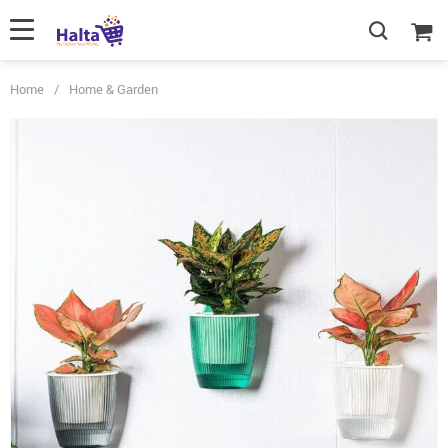
Home
/
Home & Garden