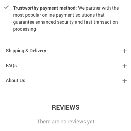
Trustworthy payment method:
We partner with the
most popular online payment solutions that
guarantee enhanced security and fast transaction
processing
Shipping & Delivery
FAQs
About Us
REVIEWS
There are no reviews yet