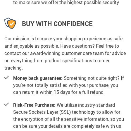
to make sure we offer the highest possible security
BUY WITH CONFIDENCE
Our mission is to make your shopping experience as safe
and enjoyable as possible. Have questions? Feel free to
contact our award-winning customer care team for advice
on everything from product specifications to order
tracking.
Money back guarantee:
Something not quite right? If
you’re not totally satisfied with your purchase, you
can return it within 15 days for a full refund
Risk-Free Purchase:
We utilize industry-standard
Secure Sockets Layer (SSL) technology to allow for
the encryption of all the sensitive information, so you
can be sure your details are completely safe with us