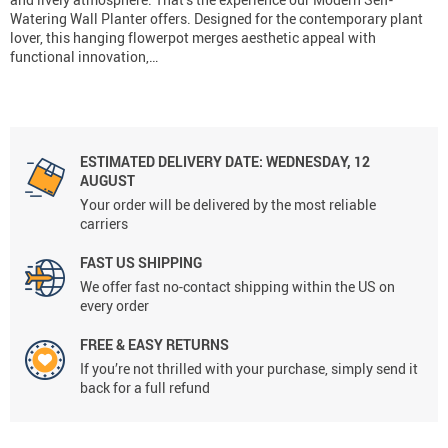
Watering Wall Planter offers. Designed for the contemporary plant
lover, this hanging flowerpot merges aesthetic appeal with
functional innovation,…
ESTIMATED DELIVERY DATE:
WEDNESDAY, 12
AUGUST
Your order will be delivered by the most reliable
carriers
FAST US SHIPPING
We offer fast no-contact shipping within the US on
every order
FREE & EASY RETURNS
If you’re not thrilled with your purchase, simply send it
back for a full refund