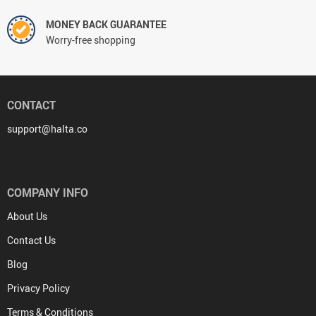
MONEY BACK GUARANTEE
Worry-free shopping
CONTACT
support@halta.co
COMPANY INFO
About Us
Contact Us
Blog
Privacy Policy
Terms & Conditions