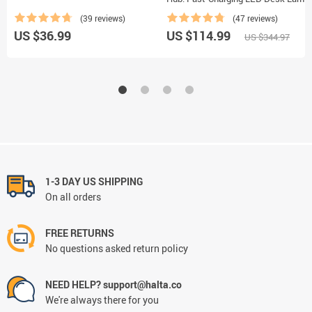
Night Light and Clock with USB Port
(39 reviews)
(47 reviews)
US $36.99
US $114.99
US $344.97
1-3 DAY US SHIPPING
On all orders
FREE RETURNS
No questions asked return policy
NEED HELP? support@halta.co
We're always there for you