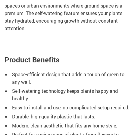
spaces or urban environments where ground space is a
premium. The self-watering feature ensures your plants
stay hydrated, encouraging growth without constant
attention.
Product Benefits
Space-efficient design that adds a touch of green to
any wall.
Self-watering technology keeps plants happy and
healthy.
Easy to install and use, no complicated setup required.
Durable, high-quality plastic that lasts.
Modern, clean aesthetic that fits any home style.
Perfect for a wide range of plants, from flowers to