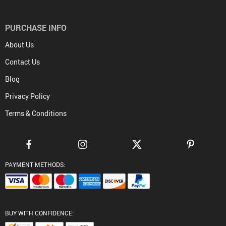
PURCHASE INFO
About Us
Contact Us
Blog
Privacy Policy
Terms & Conditions
PAYMENT METHODS:
BUY WITH CONFIDENCE: