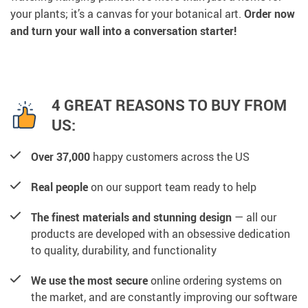
your plants; it’s a canvas for your botanical art.
Order now
and turn your wall into a conversation starter!
4 GREAT REASONS TO BUY FROM
US:
Over 37,000
happy customers across the US
Real people
on our support team ready to help
The finest materials and stunning design
— all our
products are developed with an obsessive dedication
to quality, durability, and functionality
We use the most secure
online ordering systems on
the market, and are constantly improving our software