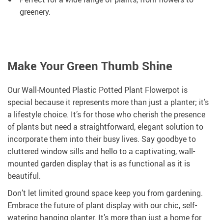
greenery.
Make Your Green Thumb Shine
Our Wall-Mounted Plastic Potted Plant Flowerpot is
special because it represents more than just a planter; it’s
a lifestyle choice. It’s for those who cherish the presence
of plants but need a straightforward, elegant solution to
incorporate them into their busy lives. Say goodbye to
cluttered window sills and hello to a captivating, wall-
mounted garden display that is as functional as it is
beautiful.
Don’t let limited ground space keep you from gardening.
Embrace the future of plant display with our chic, self-
watering hanging planter. It’s more than just a home for