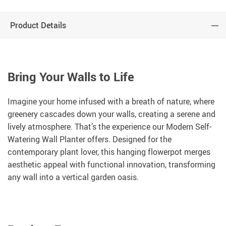
Product Details
Bring Your Walls to Life
Imagine your home infused with a breath of nature, where
greenery cascades down your walls, creating a serene and
lively atmosphere. That’s the experience our Modern Self-
Watering Wall Planter offers. Designed for the
contemporary plant lover, this hanging flowerpot merges
aesthetic appeal with functional innovation, transforming
any wall into a vertical garden oasis.