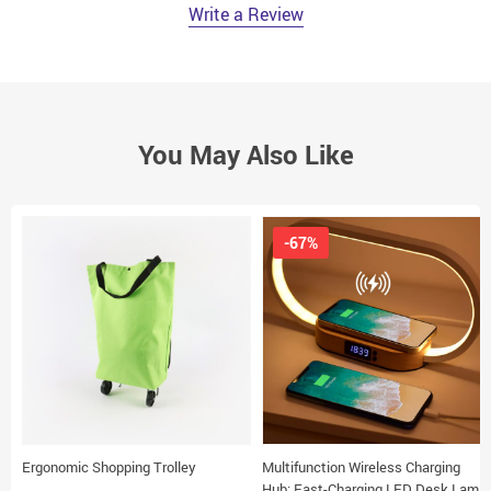
Write a Review
You May Also Like
-67%
Ergonomic Shopping Trolley
Multifunction Wireless Charging
Hub: Fast-Charging LED Desk Lamp,