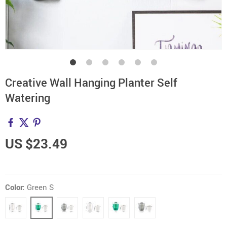
Creative Wall Hanging Planter Self
Watering
US $23.49
Color:
Green S