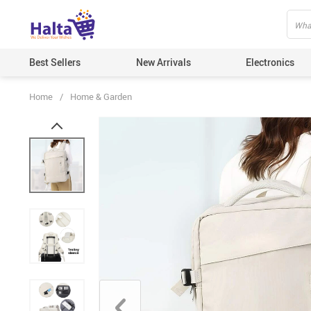
Best Sellers
New Arrivals
Electronics
Home
/
Home & Garden