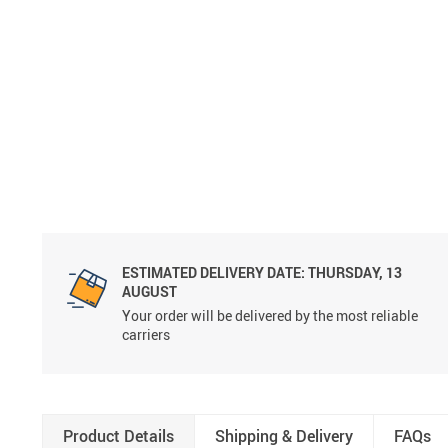
ESTIMATED DELIVERY DATE:
THURSDAY, 13
AUGUST
Your order will be delivered by the most reliable
carriers
Product Details
Shipping & Delivery
FAQs