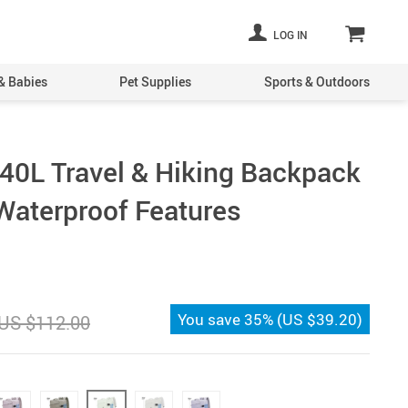
LOG IN
& Babies
Pet Supplies
Sports & Outdoors
40L Travel & Hiking Backpack
Waterproof Features
You save
35%
(
US $39.20
)
US $112.00