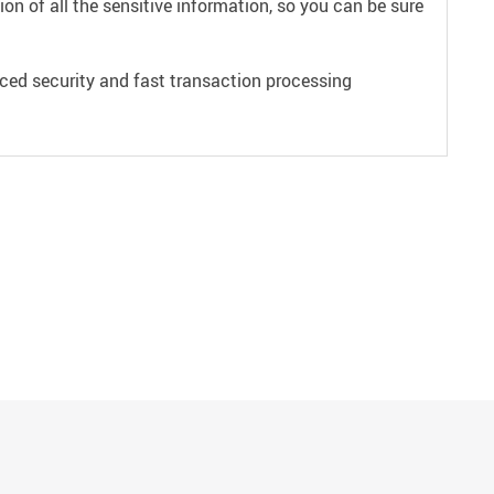
on of all the sensitive information, so you can be sure
ced security and fast transaction processing