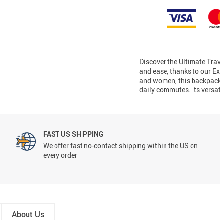
Discover the Ultimate Tr
and ease, thanks to our E
and women, this backpack i
daily commutes. Its versa
FAST US SHIPPING
We offer fast no-contact shipping within the US on
every order
About Us