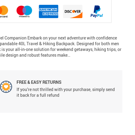
avel Companion Embark on your next adventure with confidence
xpandable 40L Travel & Hiking Backpack. Designed for both men
s your all-in-one solution for weekend getaways, hiking trips, or
tile design and robust features make…
FREE & EASY RETURNS
If you’re not thrilled with your purchase, simply send
it back for a full refund