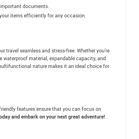
d important documents.
our items efficiently for any occasion.
our travel seamless and stress-free. Whether you’re
he waterproof material, expandable capacity, and
ultifunctional nature makes it an ideal choice for
-friendly features ensure that you can focus on
oday and embark on your next great adventure!