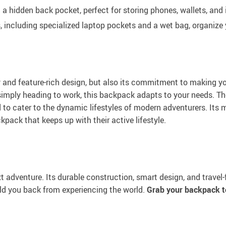
 a hidden back pocket, perfect for storing phones, wallets, an
including specialized laptop pockets and a wet bag, organize y
ty and feature-rich design, but also its commitment to making y
r simply heading to work, this backpack adapts to your needs. T
o cater to the dynamic lifestyles of modern adventurers. Its m
ckpack that keeps up with their active lifestyle.
t adventure. Its durable construction, smart design, and travel
hold you back from experiencing the world.
Grab your backpack t