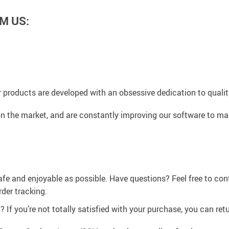
M US:
 products are developed with an obsessive dedication to quality,
n the market, and are constantly improving our software to mak
afe and enjoyable as possible. Have questions? Feel free to co
der tracking.
If you’re not totally satisfied with your purchase, you can retur