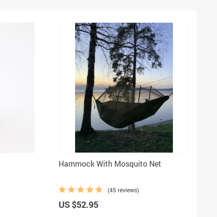
Hammock With Mosquito Net
(45 reviews)
US $52.95