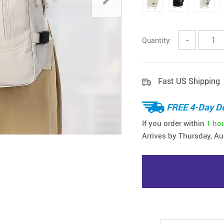
Quantity:
−
Fast US Shipping
FREE 4-Day De
If you order within
1 ho
Arrives by
Thursday, Au