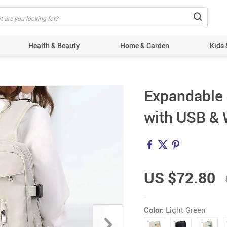
Health & Beauty
Home & Garden
Kids 
Expandable 
with USB & 
US $72.80
Color:
Light Green