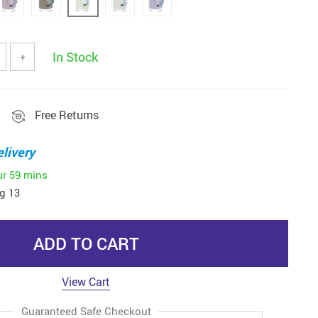
In Stock
+
Free Returns
livery
ur
59 mins
g 13
ADD TO CART
View Cart
Guaranteed Safe Checkout