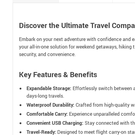
Discover the Ultimate Travel Comp
Embark on your next adventure with confidence and e
your all-in-one solution for weekend getaways, hiking t
security, and convenience.
Key Features & Benefits
Expandable Storage:
Effortlessly switch between 
days-long travels.
Waterproof Durability:
Crafted from high-quality wa
Comfortable Carry:
Experience unparalleled comfor
Convenient USB Charging:
Stay connected with the
Travel-Ready:
Designed to meet flight carry-on stan