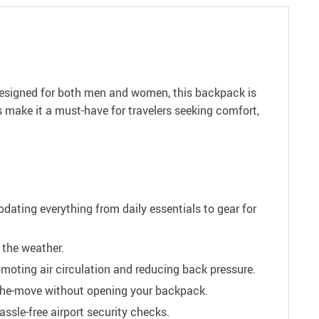
Designed for both men and women, this backpack is
s make it a must-have for travelers seeking comfort,
ting everything from daily essentials to gear for
 the weather.
moting air circulation and reducing back pressure.
-the-move without opening your backpack.
ssle-free airport security checks.