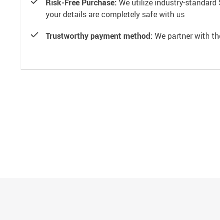
Risk-Free Purchase:
We utilize industry-standard 
your details are completely safe with us
Trustworthy payment method:
We partner with th