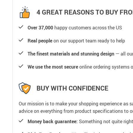
4 GREAT REASONS TO BUY FRO
Over 37,000
happy customers across the US
Real people
on our support team ready to help
The finest materials and stunning design
— all our
We use the most secure
online ordering systems o
BUY WITH CONFIDENCE
Our mission is to make your shopping experience as s
advice on everything from product specifications to or
Money back guarantee:
Something not quite right? 