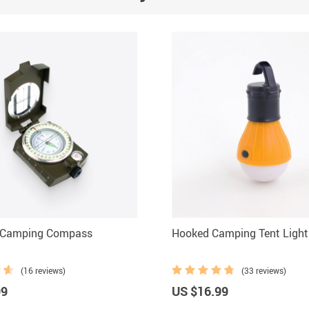
 Camping Compass
Hooked Camping Tent Light
(16 reviews)
(33 reviews)
99
US $16.99