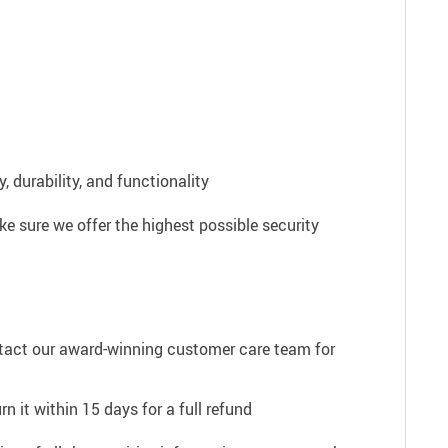
 durability, and functionality
e sure we offer the highest possible security
ntact our award-winning customer care team for
n it within 15 days for a full refund