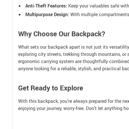
Anti-Theft Features:
Keep your valuables safe with
Multipurpose Design:
With multiple compartments, 
Why Choose Our Backpack?
What sets our backpack apart is not just its versatili
exploring city streets, trekking through mountains, o
ergonomic carrying system are thoughtfully combined t
anyone looking for a reliable, stylish, and practical ba
Get Ready to Explore
With this backpack, you’re always prepared for the nex
enjoying your journey, worry-free. Don’t let anything 