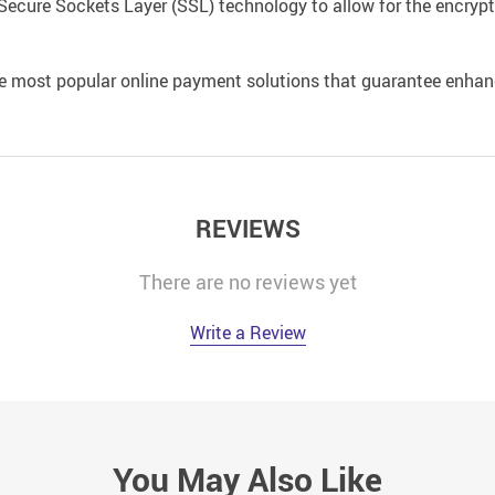
Secure Sockets Layer (SSL) technology to allow for the encrypti
e most popular online payment solutions that guarantee enhan
REVIEWS
There are no reviews yet
Write a Review
You May Also Like