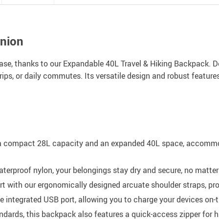
anion
ase, thanks to our Expandable 40L Travel & Hiking Backpack. 
rips, or daily commutes. Its versatile design and robust feature
a compact 28L capacity and an expanded 40L space, accommoda
terproof nylon, your belongings stay dry and secure, no matter
t with our ergonomically designed arcuate shoulder straps, pro
 integrated USB port, allowing you to charge your devices on
dards, this backpack also features a quick-access zipper for ha