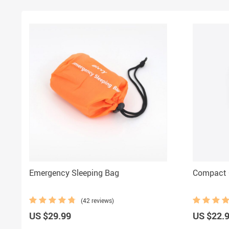
Emergency Sleeping Bag
Compact
(42 reviews)
US $29.99
US $22.