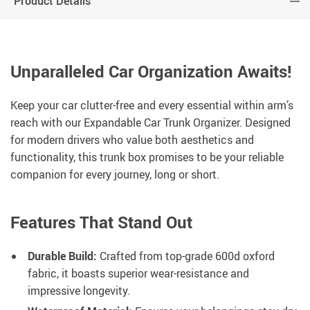
Product Details
Unparalleled Car Organization Awaits!
Keep your car clutter-free and every essential within arm’s
reach with our Expandable Car Trunk Organizer. Designed
for modern drivers who value both aesthetics and
functionality, this trunk box promises to be your reliable
companion for every journey, long or short.
Features That Stand Out
Durable Build:
Crafted from top-grade 600d oxford
fabric, it boasts superior wear-resistance and
impressive longevity.