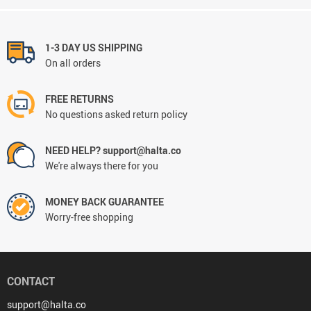
1-3 DAY US SHIPPING
On all orders
FREE RETURNS
No questions asked return policy
NEED HELP? support@halta.co
We're always there for you
MONEY BACK GUARANTEE
Worry-free shopping
CONTACT
support@halta.co