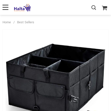
Home
/
Best Sellers