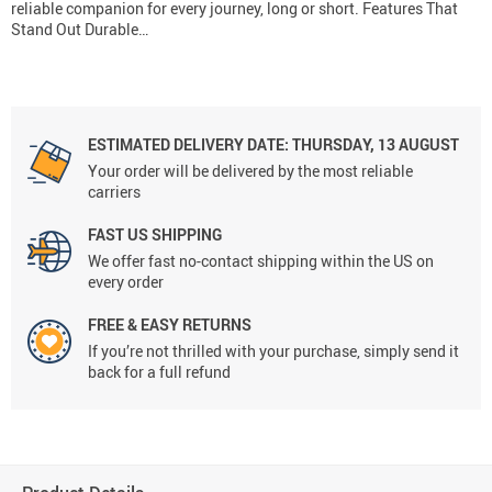
reliable companion for every journey, long or short. Features That
Stand Out Durable…
ESTIMATED DELIVERY DATE:
THURSDAY, 13 AUGUST
Your order will be delivered by the most reliable
carriers
FAST US SHIPPING
We offer fast no-contact shipping within the US on
every order
FREE & EASY RETURNS
If you’re not thrilled with your purchase, simply send it
back for a full refund