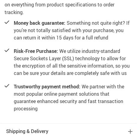
on everything from product specifications to order
tracking.
Money back guarantee:
Something not quite right? If
you’re not totally satisfied with your purchase, you
can return it within 15 days for a full refund
Risk-Free Purchase:
We utilize industry-standard
Secure Sockets Layer (SSL) technology to allow for
the encryption of all the sensitive information, so you
can be sure your details are completely safe with us
Trustworthy payment method:
We partner with the
most popular online payment solutions that
guarantee enhanced security and fast transaction
processing
Shipping & Delivery