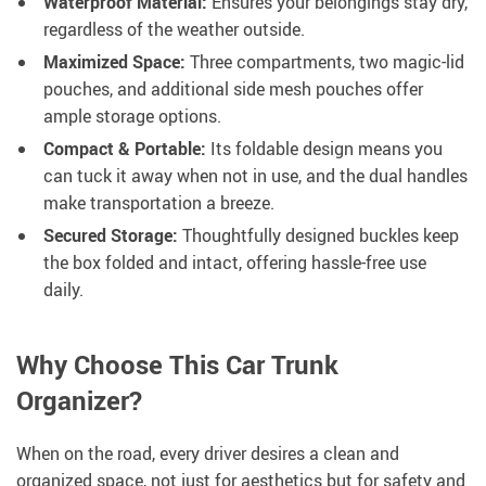
Waterproof Material:
Ensures your belongings stay dry,
regardless of the weather outside.
Maximized Space:
Three compartments, two magic-lid
pouches, and additional side mesh pouches offer
ample storage options.
Compact & Portable:
Its foldable design means you
can tuck it away when not in use, and the dual handles
make transportation a breeze.
Secured Storage:
Thoughtfully designed buckles keep
the box folded and intact, offering hassle-free use
daily.
Why Choose This Car Trunk
Organizer?
When on the road, every driver desires a clean and
organized space, not just for aesthetics but for safety and