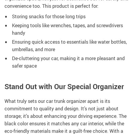
convenience too. This product is perfect for:
Storing snacks for those long trips
Keeping tools like wrenches, tapes, and screwdrivers
handy
Ensuring quick access to essentials like water bottles,
umbrellas, and more
De-cluttering your car, making it a more pleasant and
safer space
Stand Out with Our Special Organizer
What truly sets our car trunk organizer apart is its
commitment to quality and design. It’s not just about
storage; it’s about enhancing your driving experience. The
black color ensures it matches any car interior, while the
eco-friendly materials make it a guilt-free choice. With a