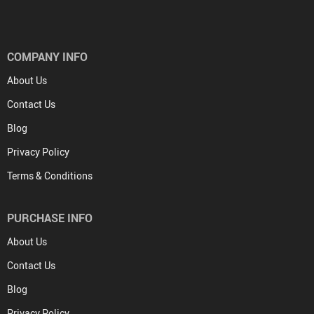
COMPANY INFO
About Us
Contact Us
Blog
Privacy Policy
Terms & Conditions
PURCHASE INFO
About Us
Contact Us
Blog
Privacy Policy