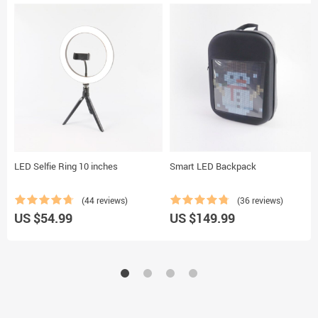
LED Selfie Ring 10 inches
Smart LED Backpack
(44 reviews)
(36 reviews)
US $54.99
US $149.99