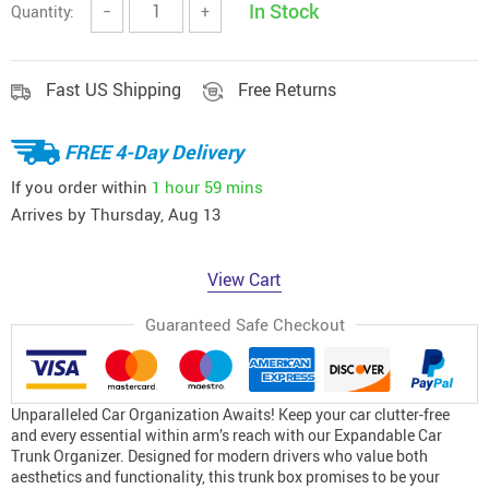
In Stock
Quantity:
−
+
Fast US Shipping
Free Returns
FREE 4-Day Delivery
If you order within
1 hour
59 mins
Arrives by
Thursday, Aug 13
View Cart
Guaranteed Safe Checkout
Unparalleled Car Organization Awaits! Keep your car clutter-free
and every essential within arm’s reach with our Expandable Car
Trunk Organizer. Designed for modern drivers who value both
aesthetics and functionality, this trunk box promises to be your