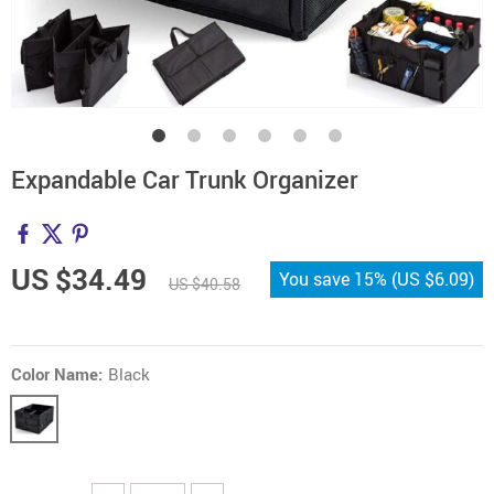
Expandable Car Trunk Organizer
US $34.49
You save
15%
(
US $6.09
)
US $40.58
Color Name:
Black