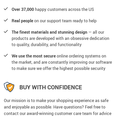
Over 37,000
happy customers across the US
Real people
on our support team ready to help
The finest materials and stunning design
— all our
products are developed with an obsessive dedication
to quality, durability, and functionality
We use the most secure
online ordering systems on
the market, and are constantly improving our software
to make sure we offer the highest possible security
BUY WITH CONFIDENCE
Our mission is to make your shopping experience as safe
and enjoyable as possible. Have questions? Feel free to
contact our award-winning customer care team for advice