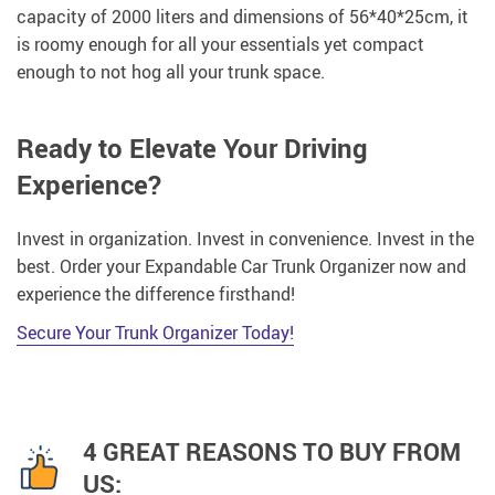
capacity of 2000 liters and dimensions of 56*40*25cm, it
is roomy enough for all your essentials yet compact
enough to not hog all your trunk space.
Ready to Elevate Your Driving
Experience?
Invest in organization. Invest in convenience. Invest in the
best. Order your Expandable Car Trunk Organizer now and
experience the difference firsthand!
Secure Your Trunk Organizer Today!
4 GREAT REASONS TO BUY FROM
US: