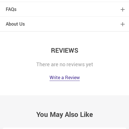
FAQs
About Us
REVIEWS
There are no reviews yet
Write a Review
You May Also Like