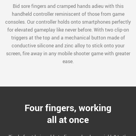
Bid sore fingers and cramped hands adieu with this
handheld controller reminiscent of those from game
consoles. Our controller holds onto smartphones perfectly
for elevated gameplay like never before. With two clip-on
triggers at the top and a mechanical button made of
conductive silicone and zinc alloy to stick onto your
screen, fire away in any mobile shooter game with greater
ease.
Four fingers, working
all at once