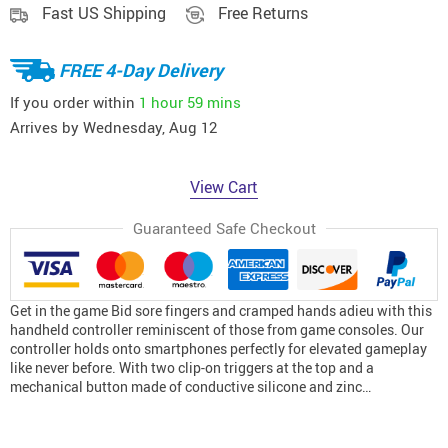
Fast US Shipping
Free Returns
FREE 4-Day Delivery
If you order within
1 hour
59 mins
Arrives by
Wednesday, Aug 12
View Cart
Guaranteed Safe Checkout
Get in the game Bid sore fingers and cramped hands adieu with this
handheld controller reminiscent of those from game consoles. Our
controller holds onto smartphones perfectly for elevated gameplay
like never before. With two clip-on triggers at the top and a
mechanical button made of conductive silicone and zinc…