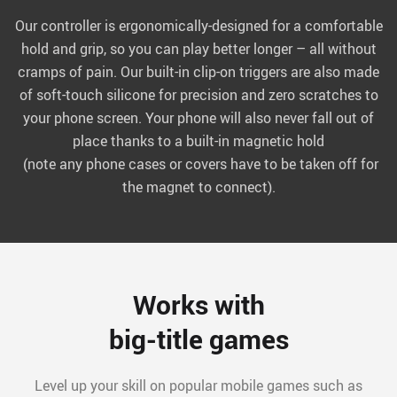
Our controller is ergonomically-designed for a comfortable
hold and grip, so you can play better longer – all without
cramps of pain. Our built-in clip-on triggers are also made
of soft-touch silicone for precision and zero scratches to
your phone screen. Your phone will also never fall out of
place thanks to a built-in magnetic hold
(note any phone cases or covers have to be taken off for
the magnet to connect).
Works with
big-title games
Level up your skill on popular mobile games such as