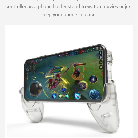
controller as a phone holder stand to watch movies or just
keep your phone in place.