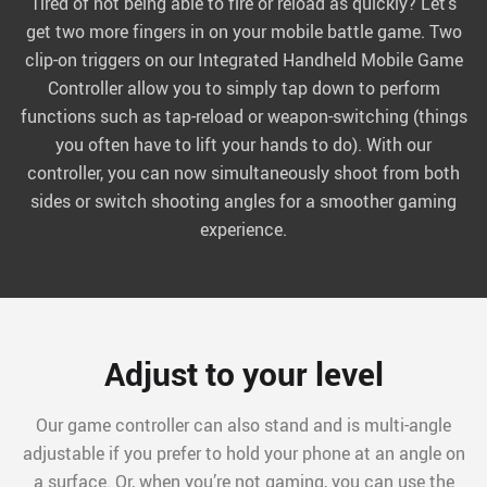
Tired of not being able to fire or reload as quickly? Let’s
get two more fingers in on your mobile battle game. Two
clip-on triggers on our Integrated Handheld Mobile Game
Controller allow you to simply tap down to perform
functions such as tap-reload or weapon-switching (things
you often have to lift your hands to do). With our
controller, you can now simultaneously shoot from both
sides or switch shooting angles for a smoother gaming
experience.
Adjust to your level
Our game controller can also stand and is multi-angle
adjustable if you prefer to hold your phone at an angle on
a surface. Or, when you’re not gaming, you can use the