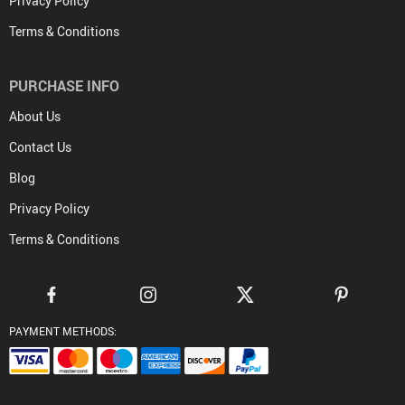
Privacy Policy
Terms & Conditions
PURCHASE INFO
About Us
Contact Us
Blog
Privacy Policy
Terms & Conditions
PAYMENT METHODS: