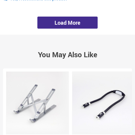
Load More
You May Also Like