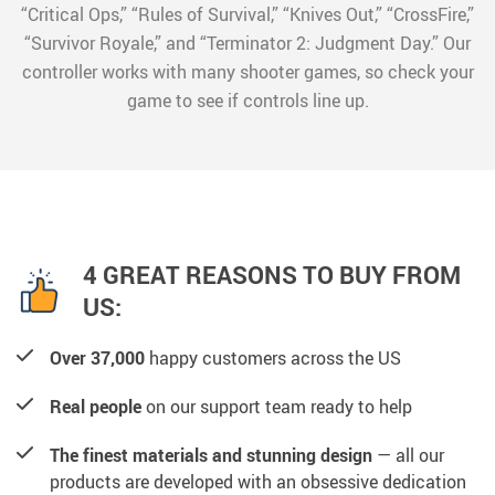
“Critical Ops,” “Rules of Survival,” “Knives Out,” “CrossFire,”
“Survivor Royale,” and “Terminator 2: Judgment Day.” Our
controller works with many shooter games, so check your
game to see if controls line up.
4 GREAT REASONS TO BUY FROM
US:
Over 37,000
happy customers across the US
Real people
on our support team ready to help
The finest materials and stunning design
— all our
products are developed with an obsessive dedication