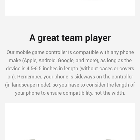
A great team player
Our mobile game controller is compatible with any phone
make (Apple, Android, Google, and more), as long as the
device is 4.5-6.5 inches in length (without cases or covers
on). Remember: your phone is sideways on the controller
(in landscape mode), so you have to consider the length of
your phone to ensure compatibility, not the width.