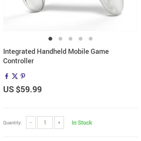
Integrated Handheld Mobile Game
Controller
US $59.99
In Stock
Quantity:
−
+