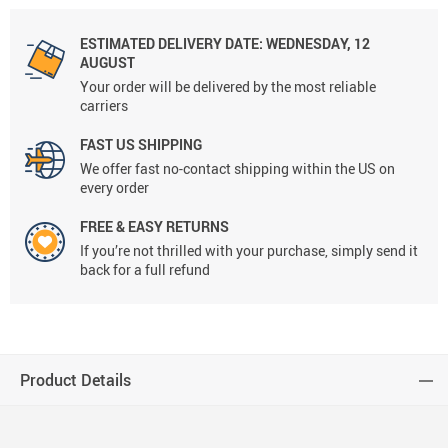
ESTIMATED DELIVERY DATE:
WEDNESDAY, 12
AUGUST
Your order will be delivered by the most reliable
carriers
FAST US SHIPPING
We offer fast no-contact shipping within the US on
every order
FREE & EASY RETURNS
If you’re not thrilled with your purchase, simply send it
back for a full refund
Product Details