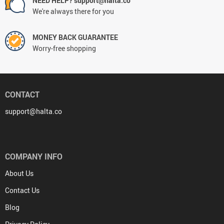
NEED HELP? support@halta.co
We're always there for you
MONEY BACK GUARANTEE
Worry-free shopping
CONTACT
support@halta.co
COMPANY INFO
About Us
Contact Us
Blog