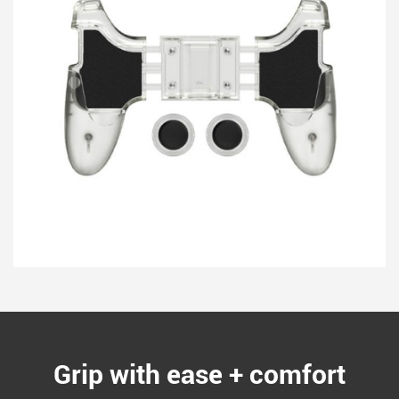
Grip with ease + comfort