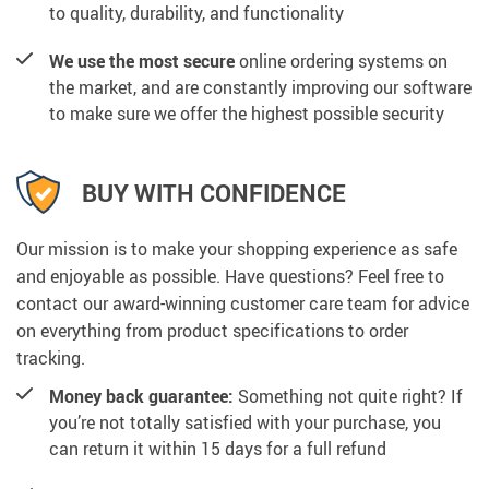
to quality, durability, and functionality
We use the most secure
online ordering systems on
the market, and are constantly improving our software
to make sure we offer the highest possible security
BUY WITH CONFIDENCE
Our mission is to make your shopping experience as safe
and enjoyable as possible. Have questions? Feel free to
contact our award-winning customer care team for advice
on everything from product specifications to order
tracking.
Money back guarantee:
Something not quite right? If
you’re not totally satisfied with your purchase, you
can return it within 15 days for a full refund