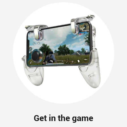
Get in the game