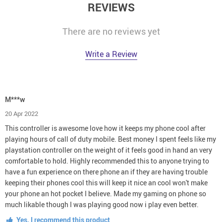
REVIEWS
There are no reviews yet
Write a Review
M***w
20 Apr 2022
This controller is awesome love how it keeps my phone cool after
playing hours of call of duty mobile. Best money I spent feels like my
playstation controller on the weight of it feels good in hand an very
comfortable to hold. Highly recommended this to anyone trying to
have a fun experience on there phone an if they are having trouble
keeping their phones cool this will keep it nice an cool won't make
your phone an hot pocket I believe. Made my gaming on phone so
much likable though I was playing good now i play even better.
Yes, I recommend this product