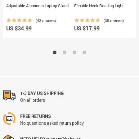
Adjustable Aluminum Laptop Stand
Flexible Neck Reading Light
(43 reviews)
(35 reviews)
US $34.99
US $17.99
1-3 DAY US SHIPPING
On all orders
FREE RETURNS
No questions asked return policy