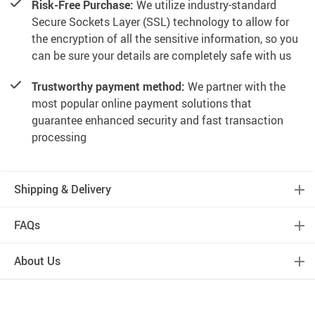
Risk-Free Purchase:
We utilize industry-standard
Secure Sockets Layer (SSL) technology to allow for
the encryption of all the sensitive information, so you
can be sure your details are completely safe with us
Trustworthy payment method:
We partner with the
most popular online payment solutions that
guarantee enhanced security and fast transaction
processing
Shipping & Delivery
FAQs
About Us