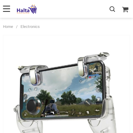
Home
/
Electronics