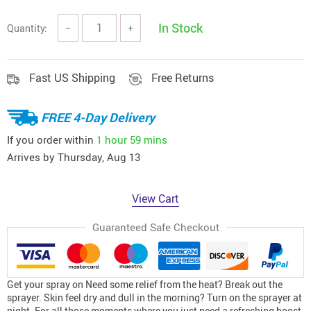
In Stock
Quantity:
−
+
Fast US Shipping
Free Returns
FREE 4-Day Delivery
If you order within
1 hour
59 mins
Arrives by
Thursday, Aug 13
View Cart
Guaranteed Safe Checkout
Get your spray on Need some relief from the heat? Break out the
sprayer. Skin feel dry and dull in the morning? Turn on the sprayer at
night. For all those moments where you just need a refreshing boost,