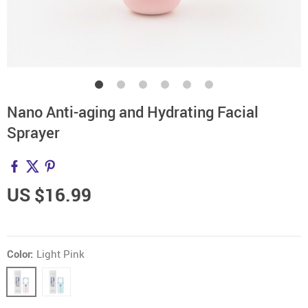
Nano Anti-aging and Hydrating Facial
Sprayer
US $16.99
Color:
Light Pink