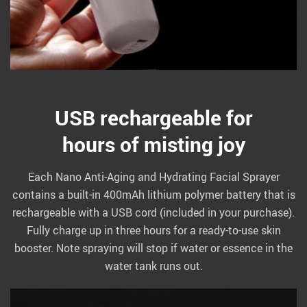
USB rechargeable for
hours of misting joy
Each Nano Anti-Aging and Hydrating Facial Sprayer
contains a built-in 400mAh lithium polymer battery that is
rechargeable with a USB cord (included in your purchase).
Fully charge up in three hours for a ready-to-use skin
booster. Note spraying will stop if water or essence in the
water tank runs out.