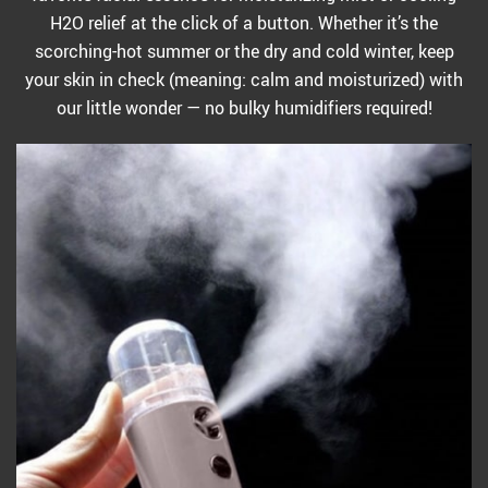
H2O relief at the click of a button. Whether it’s the
scorching-hot summer or the dry and cold winter, keep
your skin in check (meaning: calm and moisturized) with
our little wonder — no bulky humidifiers required!