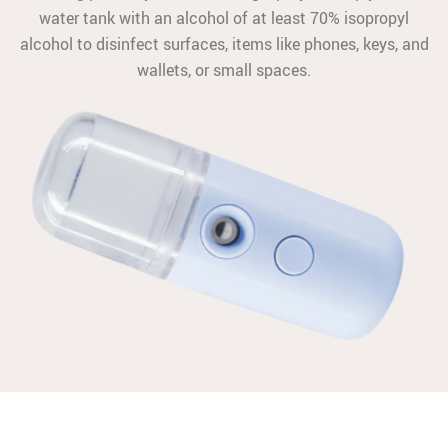
water tank with an alcohol of at least 70% isopropyl
alcohol to disinfect surfaces, items like phones, keys, and
wallets, or small spaces.