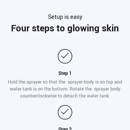
Setup is easy
Four steps to glowing skin
Step 1
Hold the sprayer so that the sprayer body is on top and
water tank is on the bottom. Rotate the sprayer body
counterclockwise to detach the water tank.
Step 2