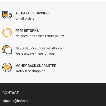
1-3 DAY US SHIPPING
On all orders
FREE RETURNS
No questions asked return policy
NEED HELP? support@halta.co
We're always there for you
MONEY BACK GUARANTEE
Worry-free shopping
CONTACT
support@halta.co