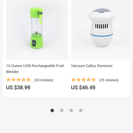
13-Ounce USB-Rechargeable Fruit
Vacuum Callus Remover
Blender
(30 reviews)
(35 reviews)
US $38.99
US $46.49