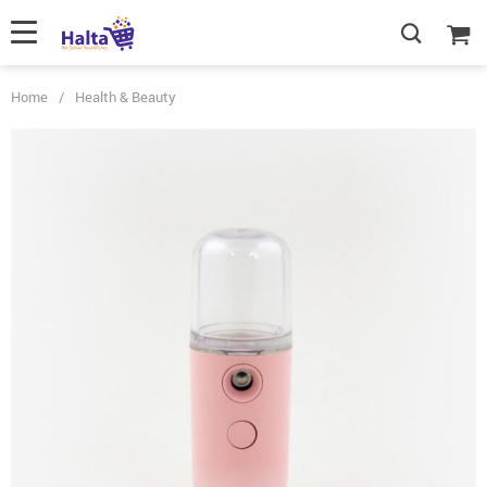
Home
/
Health & Beauty