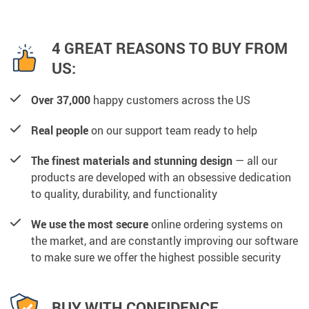
4 GREAT REASONS TO BUY FROM
US:
Over 37,000
happy customers across the US
Real people
on our support team ready to help
The finest materials and stunning design
— all our
products are developed with an obsessive dedication
to quality, durability, and functionality
We use the most secure
online ordering systems on
the market, and are constantly improving our software
to make sure we offer the highest possible security
BUY WITH CONFIDENCE