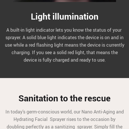
Light illumination
A built-in light indicator lets you know the status of your
sprayer. A solid blue light indicates the device is on and in
use while a red flashing light means the device is currently
charging. If you see a solid red light, that means the
device is fully charged and ready to use.
Sanitation to the rescue
In today’s germ-conscious world, our Nano Anti-Aging and
Hydrating Facial Sprayer rises to the occasion by
doubling perfectly as a sanitizing sprayer. Simply fill the