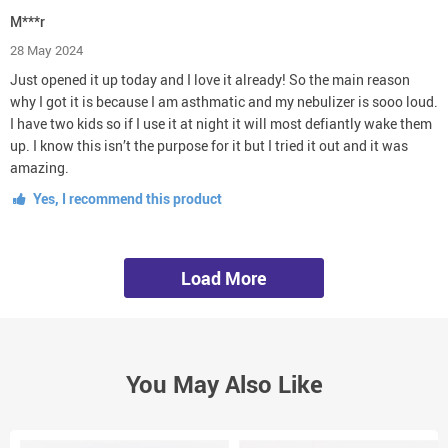
M***r
28 May 2024
Just opened it up today and I love it already! So the main reason
why I got it is because I am asthmatic and my nebulizer is sooo loud.
I have two kids so if I use it at night it will most defiantly wake them
up. I know this isn’t the purpose for it but I tried it out and it was
amazing.
Yes, I recommend this product
Load More
You May Also Like