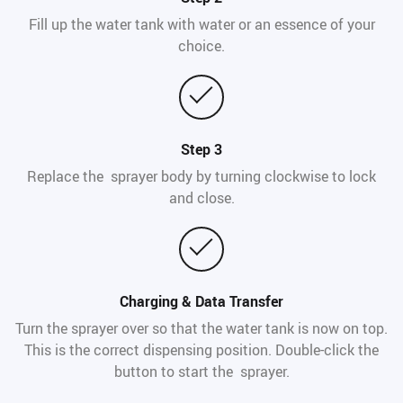
Fill up the water tank with water or an essence of your
choice.
Step 3
Replace the sprayer body by turning clockwise to lock
and close.
Charging & Data Transfer
Turn the sprayer over so that the water tank is now on top.
This is the correct dispensing position. Double-click the
button to start the sprayer.