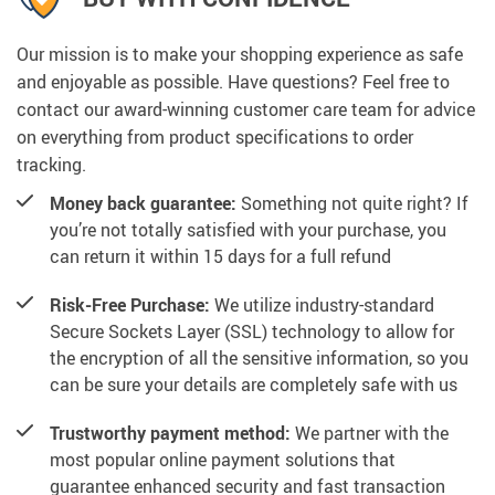
Our mission is to make your shopping experience as safe
and enjoyable as possible. Have questions? Feel free to
contact our award-winning customer care team for advice
on everything from product specifications to order
tracking.
Money back guarantee:
Something not quite right? If
you’re not totally satisfied with your purchase, you
can return it within 15 days for a full refund
Risk-Free Purchase:
We utilize industry-standard
Secure Sockets Layer (SSL) technology to allow for
the encryption of all the sensitive information, so you
can be sure your details are completely safe with us
Trustworthy payment method:
We partner with the
most popular online payment solutions that
guarantee enhanced security and fast transaction