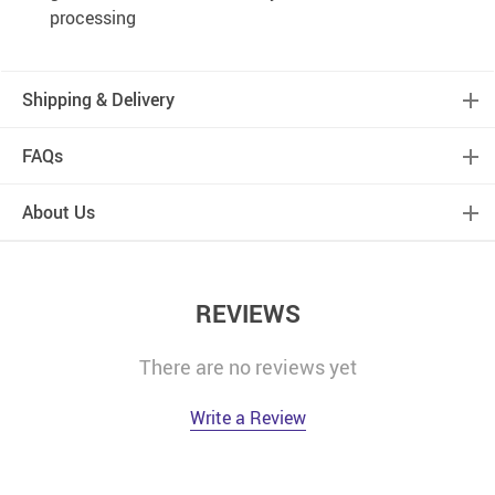
processing
Shipping & Delivery
FAQs
About Us
REVIEWS
There are no reviews yet
Write a Review