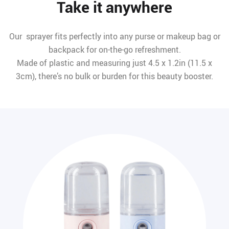
Take it anywhere
Our sprayer fits perfectly into any purse or makeup bag or
backpack for on-the-go refreshment.
Made of plastic and measuring just 4.5 x 1.2in (11.5 x
3cm), there’s no bulk or burden for this beauty booster.