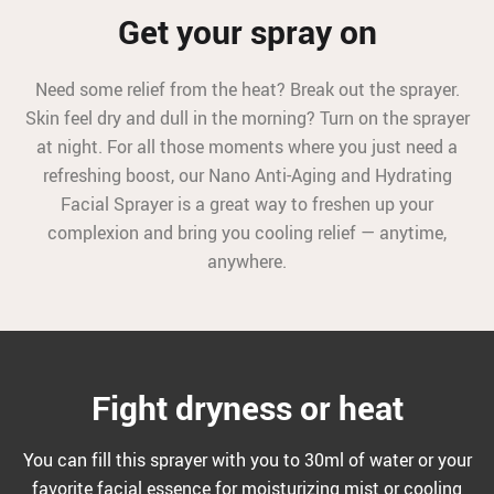
Get your spray on
Need some relief from the heat? Break out the sprayer.
Skin feel dry and dull in the morning? Turn on the sprayer
at night. For all those moments where you just need a
refreshing boost, our Nano Anti-Aging and Hydrating
Facial Sprayer is a great way to freshen up your
complexion and bring you cooling relief — anytime,
anywhere.
Fight dryness or heat
You can fill this sprayer with you to 30ml of water or your
favorite facial essence for moisturizing mist or cooling