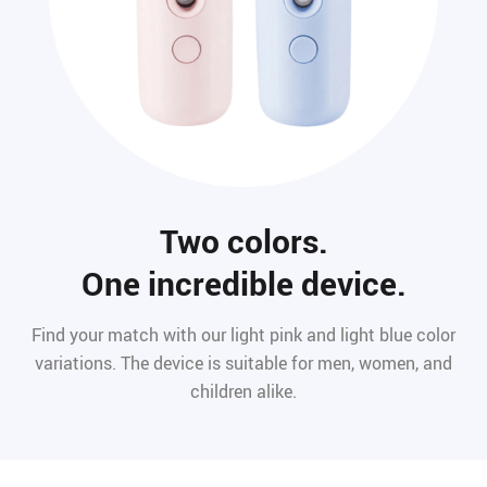
Two colors.
One incredible device.
Find your match with our light pink and light blue color
variations. The device is suitable for men, women, and
children alike.