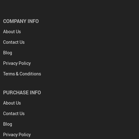
COMPANY INFO
About Us
Contact Us
Blog
Privacy Policy
Terms & Conditions
PURCHASE INFO
About Us
Contact Us
Blog
Privacy Policy