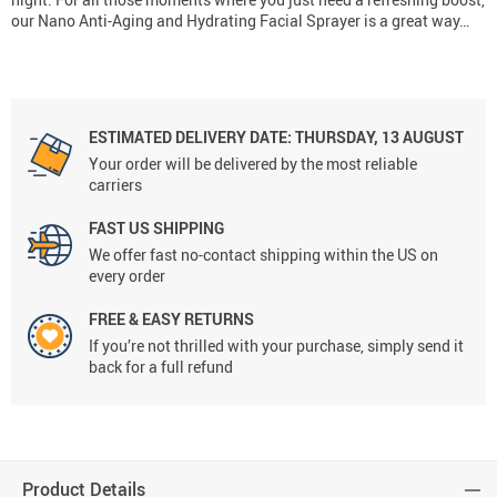
our Nano Anti-Aging and Hydrating Facial Sprayer is a great way…
ESTIMATED DELIVERY DATE:
THURSDAY, 13 AUGUST
Your order will be delivered by the most reliable
carriers
FAST US SHIPPING
We offer fast no-contact shipping within the US on
every order
FREE & EASY RETURNS
If you’re not thrilled with your purchase, simply send it
back for a full refund
Product Details