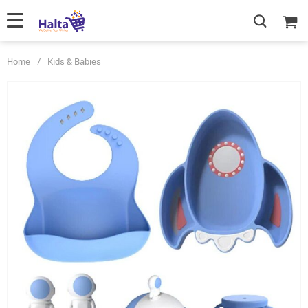
Home
/
Kids & Babies