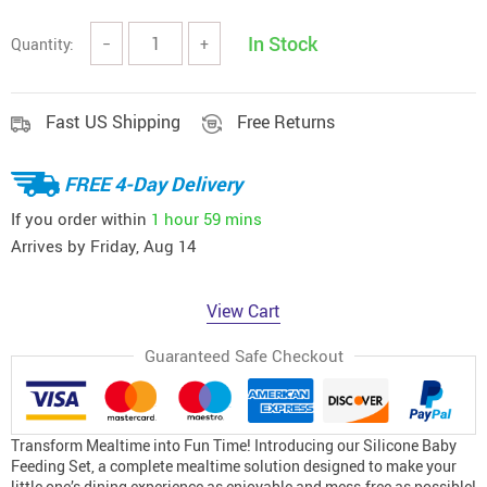
In Stock
Quantity:
−
+
Fast US Shipping
Free Returns
FREE 4-Day Delivery
If you order within
1 hour
59 mins
Arrives by
Friday, Aug 14
View Cart
Guaranteed Safe Checkout
Transform Mealtime into Fun Time! Introducing our Silicone Baby
Feeding Set, a complete mealtime solution designed to make your
little one’s dining experience as enjoyable and mess-free as possible!