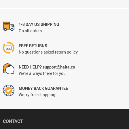
1-3 DAY US SHIPPING
On all orders
FREE RETURNS
No questions asked return policy
NEED HELP? support@halta.co
We're always there for you
MONEY BACK GUARANTEE
Worry-free shopping
CONTACT