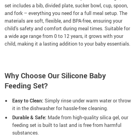
set includes a bib, divided plate, sucker bowl, cup, spoon,
and fork – everything you need for a full meal setup. The
materials are soft, flexible, and BPA-free, ensuring your
child’s safety and comfort during meal times. Suitable for
a wide age range from 0 to 12 years, it grows with your
child, making it a lasting addition to your baby essentials.
Why Choose Our Silicone Baby
Feeding Set?
Easy to Clean:
Simply rinse under warm water or throw
it in the dishwasher for hassle-free cleaning.
Durable & Safe:
Made from high-quality silica gel, our
feeding set is built to last and is free from harmful
substances.