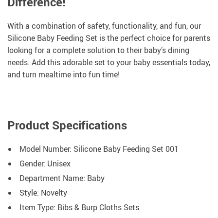
Difference!
With a combination of safety, functionality, and fun, our
Silicone Baby Feeding Set is the perfect choice for parents
looking for a complete solution to their baby’s dining
needs. Add this adorable set to your baby essentials today,
and turn mealtime into fun time!
Product Specifications
Model Number: Silicone Baby Feeding Set 001
Gender: Unisex
Department Name: Baby
Style: Novelty
Item Type: Bibs & Burp Cloths Sets