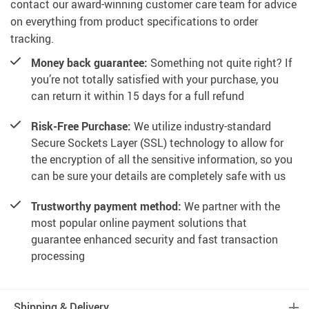
contact our award-winning customer care team for advice
on everything from product specifications to order
tracking.
Money back guarantee:
Something not quite right? If
you’re not totally satisfied with your purchase, you
can return it within 15 days for a full refund
Risk-Free Purchase:
We utilize industry-standard
Secure Sockets Layer (SSL) technology to allow for
the encryption of all the sensitive information, so you
can be sure your details are completely safe with us
Trustworthy payment method:
We partner with the
most popular online payment solutions that
guarantee enhanced security and fast transaction
processing
Shipping & Delivery