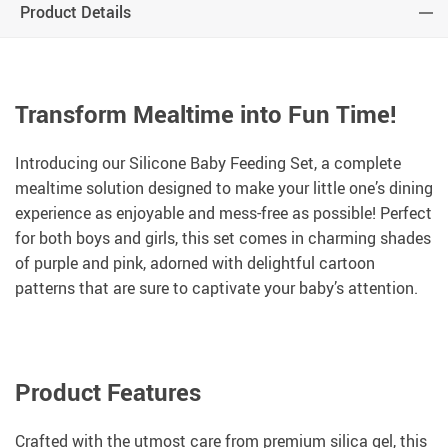
Product Details
Transform Mealtime into Fun Time!
Introducing our Silicone Baby Feeding Set, a complete
mealtime solution designed to make your little one’s dining
experience as enjoyable and mess-free as possible! Perfect
for both boys and girls, this set comes in charming shades
of purple and pink, adorned with delightful cartoon
patterns that are sure to captivate your baby’s attention.
Product Features
Crafted with the utmost care from premium silica gel, this