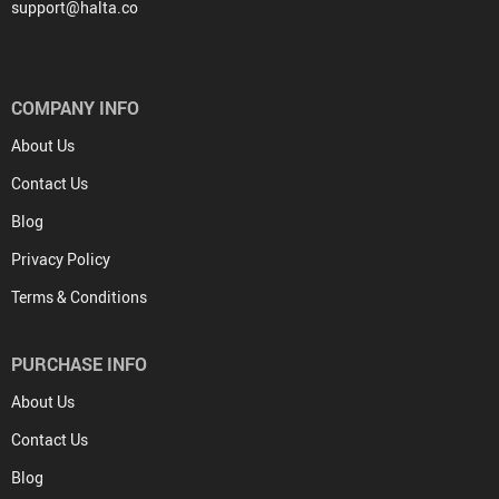
support@halta.co
COMPANY INFO
About Us
Contact Us
Blog
Privacy Policy
Terms & Conditions
PURCHASE INFO
About Us
Contact Us
Blog