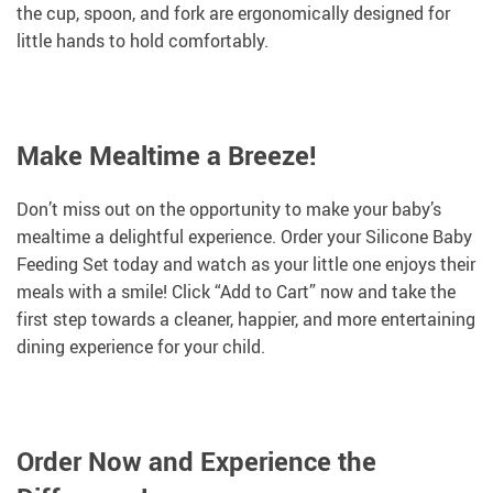
the cup, spoon, and fork are ergonomically designed for
little hands to hold comfortably.
Make Mealtime a Breeze!
Don’t miss out on the opportunity to make your baby’s
mealtime a delightful experience. Order your Silicone Baby
Feeding Set today and watch as your little one enjoys their
meals with a smile! Click “Add to Cart” now and take the
first step towards a cleaner, happier, and more entertaining
dining experience for your child.
Order Now and Experience the