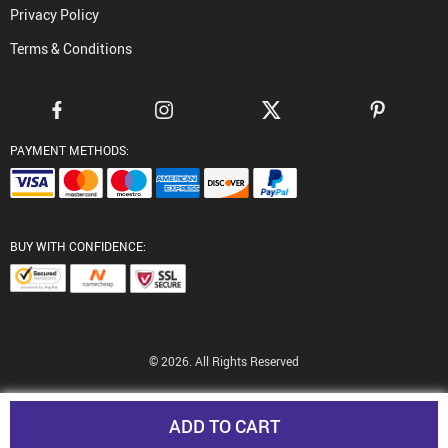
Privacy Policy
Terms & Conditions
PAYMENT METHODS:
BUY WITH CONFIDENCE:
© 2026. All Rights Reserved
ADD TO CART