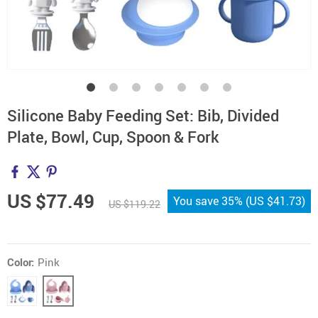
Silicone Baby Feeding Set: Bib, Divided
Plate, Bowl, Cup, Spoon & Fork
US $77.49
You save
35%
(
US $41.73
)
US $119.22
Color:
Pink