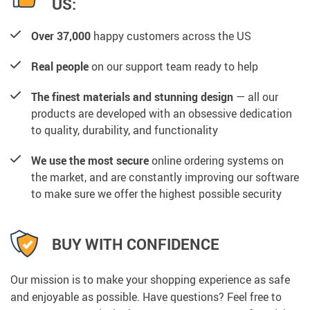
US:
Over 37,000
happy customers across the US
Real people
on our support team ready to help
The finest materials and stunning design
— all our
products are developed with an obsessive dedication
to quality, durability, and functionality
We use the most secure
online ordering systems on
the market, and are constantly improving our software
to make sure we offer the highest possible security
BUY WITH CONFIDENCE
Our mission is to make your shopping experience as safe
and enjoyable as possible. Have questions? Feel free to