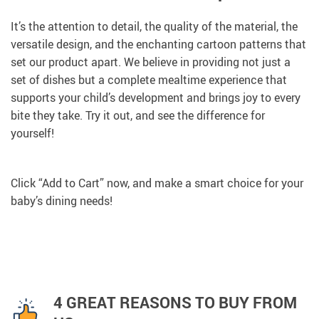
It’s the attention to detail, the quality of the material, the
versatile design, and the enchanting cartoon patterns that
set our product apart. We believe in providing not just a
set of dishes but a complete mealtime experience that
supports your child’s development and brings joy to every
bite they take. Try it out, and see the difference for
yourself!
Click “Add to Cart” now, and make a smart choice for your
baby’s dining needs!
4 GREAT REASONS TO BUY FROM