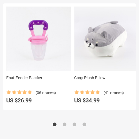
Fruit Feeder Pacifier
Corgi Plush Pillow
(36 reviews)
(41 reviews)
US $26.99
US $34.99