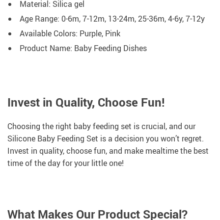
Material: Silica gel
Age Range: 0-6m, 7-12m, 13-24m, 25-36m, 4-6y, 7-12y
Available Colors: Purple, Pink
Product Name: Baby Feeding Dishes
Invest in Quality, Choose Fun!
Choosing the right baby feeding set is crucial, and our
Silicone Baby Feeding Set is a decision you won’t regret.
Invest in quality, choose fun, and make mealtime the best
time of the day for your little one!
What Makes Our Product Special?