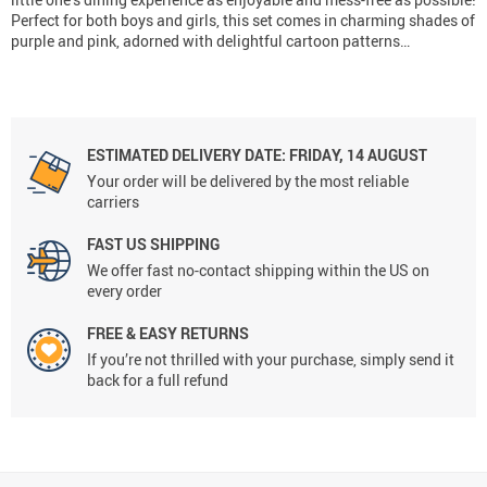
Perfect for both boys and girls, this set comes in charming shades of
purple and pink, adorned with delightful cartoon patterns…
ESTIMATED DELIVERY DATE:
FRIDAY, 14 AUGUST
Your order will be delivered by the most reliable
carriers
FAST US SHIPPING
We offer fast no-contact shipping within the US on
every order
FREE & EASY RETURNS
If you’re not thrilled with your purchase, simply send it
back for a full refund