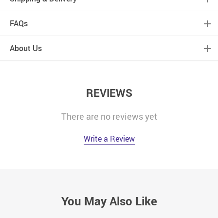
FAQs
About Us
REVIEWS
There are no reviews yet
Write a Review
You May Also Like