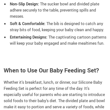
Non-Slip Design:
The sucker bowl and divided plate
adhere securely to the table, preventing spills and
messes.
Soft & Comfortable:
The bib is designed to catch any
stray bits of food, keeping your baby clean and happy.
Entertaining Designs:
The captivating cartoon patterns
will keep your baby engaged and make mealtimes fun.
When to Use Our Baby Feeding Set?
Whether it’s breakfast, lunch, or dinner, our Silicone Baby
Feeding Set is perfect for any time of the day. It’s
especially useful for parents who are starting to introduce
solid foods to their baby’s diet. The divided plate and bowl
make it easy to portion and serve a variety of foods, while