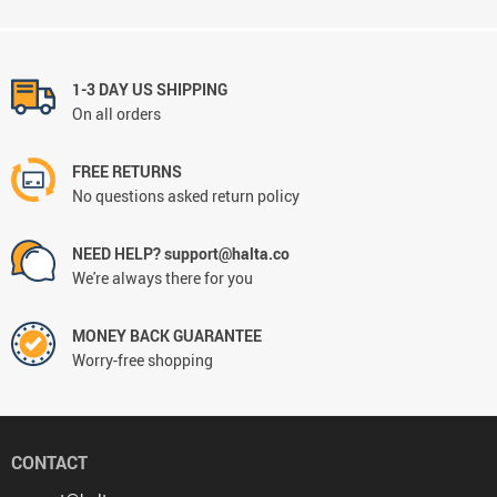
1-3 DAY US SHIPPING
On all orders
FREE RETURNS
No questions asked return policy
NEED HELP? support@halta.co
We're always there for you
MONEY BACK GUARANTEE
Worry-free shopping
CONTACT