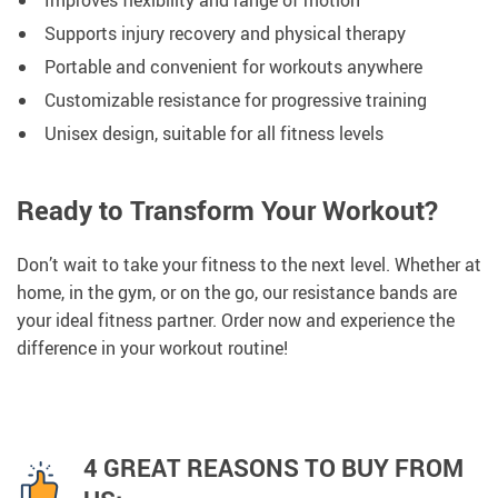
Improves flexibility and range of motion
Supports injury recovery and physical therapy
Portable and convenient for workouts anywhere
Customizable resistance for progressive training
Unisex design, suitable for all fitness levels
Ready to Transform Your Workout?
Don’t wait to take your fitness to the next level. Whether at
home, in the gym, or on the go, our resistance bands are
your ideal fitness partner. Order now and experience the
difference in your workout routine!
4 GREAT REASONS TO BUY FROM