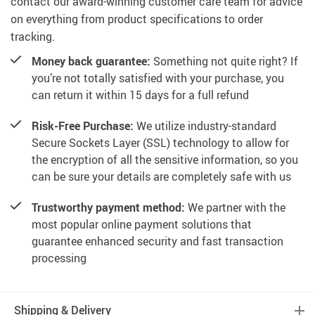
contact our award-winning customer care team for advice
on everything from product specifications to order
tracking.
Money back guarantee:
Something not quite right? If
you’re not totally satisfied with your purchase, you
can return it within 15 days for a full refund
Risk-Free Purchase:
We utilize industry-standard
Secure Sockets Layer (SSL) technology to allow for
the encryption of all the sensitive information, so you
can be sure your details are completely safe with us
Trustworthy payment method:
We partner with the
most popular online payment solutions that
guarantee enhanced security and fast transaction
processing
Shipping & Delivery