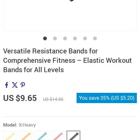
Versatile Resistance Bands for
Comprehensive Fitness – Elastic Workout
Bands for All Levels
US $9.65
You save
35%
(
US $5.20
)
US $14.85
Model:
X-Heavy