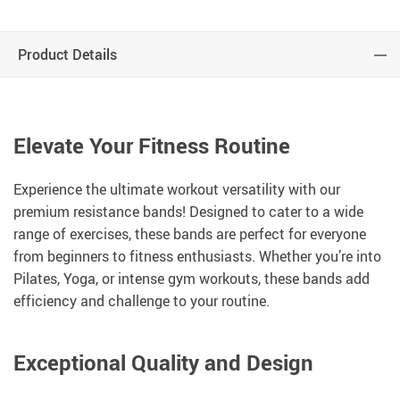
Product Details
Elevate Your Fitness Routine
Experience the ultimate workout versatility with our
premium resistance bands! Designed to cater to a wide
range of exercises, these bands are perfect for everyone
from beginners to fitness enthusiasts. Whether you’re into
Pilates, Yoga, or intense gym workouts, these bands add
efficiency and challenge to your routine.
Exceptional Quality and Design