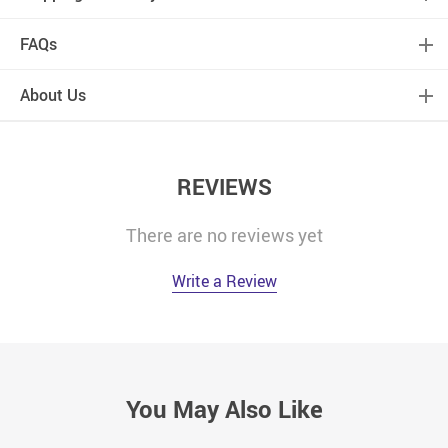
FAQs
About Us
REVIEWS
There are no reviews yet
Write a Review
You May Also Like