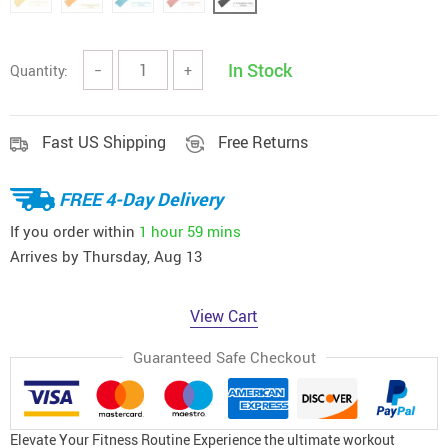
In Stock
Quantity:
−
+
Fast US Shipping
Free Returns
FREE 4-Day Delivery
If you order within
1 hour
59 mins
Arrives by
Thursday, Aug 13
View Cart
Guaranteed Safe Checkout
Elevate Your Fitness Routine Experience the ultimate workout