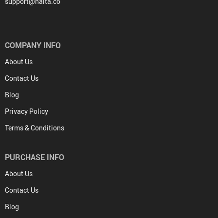
support@halta.co
COMPANY INFO
About Us
Contact Us
Blog
Privacy Policy
Terms & Conditions
PURCHASE INFO
About Us
Contact Us
Blog