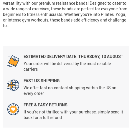
versatility with our premium resistance bands! Designed to cater to
a wide range of exercises, these bands are perfect for everyone from
beginners to fitness enthusiasts. Whether you’re into Pilates, Yoga,
or intense gym workouts, these bands add efficiency and challenge
to…
ESTIMATED DELIVERY DATE:
THURSDAY, 13 AUGUST
Your order will be delivered by the most reliable
carriers
FAST US SHIPPING
We offer fast no-contact shipping within the US on
every order
FREE & EASY RETURNS
If you’re not thrilled with your purchase, simply send it
back for a full refund