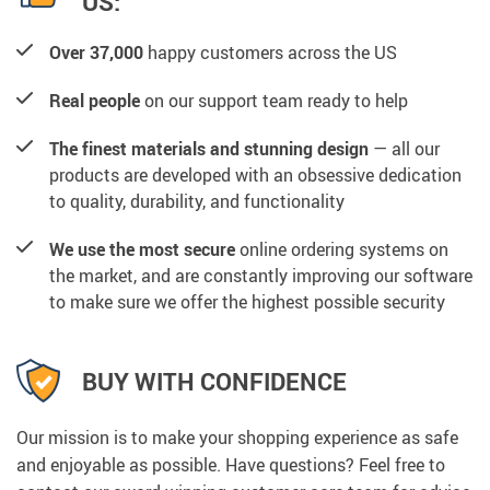
US:
Over 37,000
happy customers across the US
Real people
on our support team ready to help
The finest materials and stunning design
— all our
products are developed with an obsessive dedication
to quality, durability, and functionality
We use the most secure
online ordering systems on
the market, and are constantly improving our software
to make sure we offer the highest possible security
BUY WITH CONFIDENCE
Our mission is to make your shopping experience as safe
and enjoyable as possible. Have questions? Feel free to