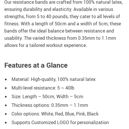
Our resistance bands are crafted from 100% natural latex,
ensuring durability and elasticity. Available in various
strengths, from 5 to 40 pounds, they cater to all levels of
fitness. With a length of 50cm and a width of 5cm, these
bands offer the ideal balance between resistance and
usability. The varied thickness from 0.35mm to 1.1mm
allows for a tailored workout experience.
Features at a Glance
Material: High-quality, 100% natural latex
Multi-level resistance: 5 ~ 40lb
Size: Length – 50cm; Width – 5cm
Thickness options: 0.35mm – 1.1mm
Color options: White, Red, Blue, Pink, Black
Supports Customized LOGO for personalization