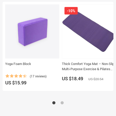
-10%
Yoga Foam Block
Thick Comfort Yoga Mat – Non-Slip,
Multi-Purpose Exercise & Pilates
Pad
(17 reviews)
US $18.49
US $20.54
US $15.99