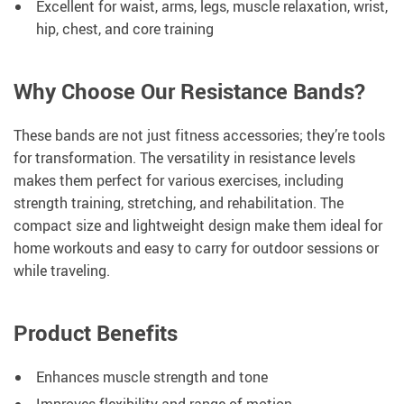
Excellent for waist, arms, legs, muscle relaxation, wrist,
hip, chest, and core training
Why Choose Our Resistance Bands?
These bands are not just fitness accessories; they’re tools
for transformation. The versatility in resistance levels
makes them perfect for various exercises, including
strength training, stretching, and rehabilitation. The
compact size and lightweight design make them ideal for
home workouts and easy to carry for outdoor sessions or
while traveling.
Product Benefits
Enhances muscle strength and tone