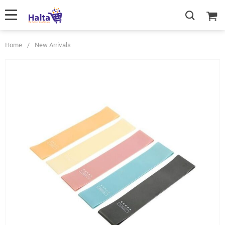
Home
/
New Arrivals