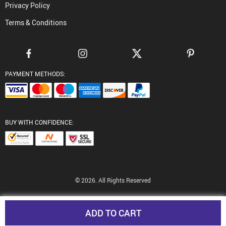
Privacy Policy
Terms & Conditions
PAYMENT METHODS:
BUY WITH CONFIDENCE:
© 2026. All Rights Reserved
ADD TO CART