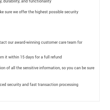
 durability, and functionality
e sure we offer the highest possible security
ntact our award-winning customer care team for
n it within 15 days for a full refund
on of all the sensitive information, so you can be sure
ced security and fast transaction processing