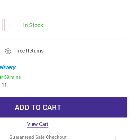
In Stock
+
Free Returns
livery
ur
59 mins
 11
ADD TO CART
View Cart
Guaranteed Safe Checkout