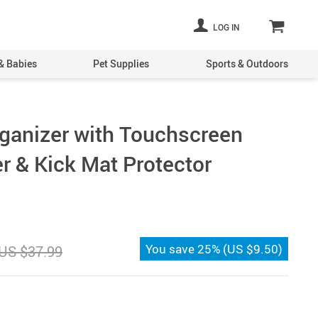
LOG IN
& Babies
Pet Supplies
Sports & Outdoors
ganizer with Touchscreen
r & Kick Mat Protector
You save
25%
(
US $9.50
)
US $37.99