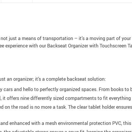
s not just a means of transportation – it’s a moving part of your
free experience with our Backseat Organizer with Touchscreen Ta
just an organizer; it’s a complete backseat solution:
cars and hello to perfectly organized spaces. From books to bo
, it offers nine differently sized compartments to fit everything
d on the road is no more a task. The clear tablet holder ensur
nd enhanced with a mesh environmental protection PVC, this org
es, the adjustable straps ensure a snug fit, keeping the organiz