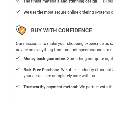
The finest materials and stunning design
— all our
We use the most secure
online ordering systems o
BUY WITH CONFIDENCE
Our mission is to make your shopping experience as s
advice on everything from product specifications to or
Money back guarantee:
Something not quite right? 
Risk-Free Purchase:
We utilize industry-standard 
your details are completely safe with us
Trustworthy payment method:
We partner with th