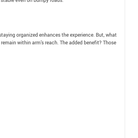
, staying organized enhances the experience. But, what
s remain within arm’s reach. The added benefit? Those