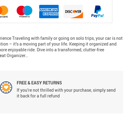
ience Traveling with family or going on solo trips, your car is not
tion – it’s a moving part of your life. Keeping it organized and
ore enjoyable ride. Dive into a transformed, clutter-free
seat Organizer…
FREE & EASY RETURNS
If you’re not thrilled with your purchase, simply send
it back for a full refund