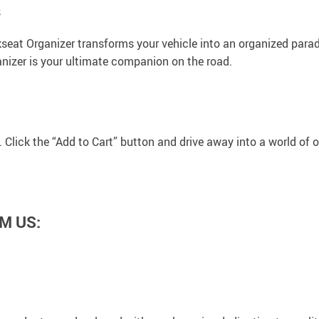
s
seat Organizer transforms your vehicle into an organized paradi
ganizer is your ultimate companion on the road.
. Click the “Add to Cart” button and drive away into a world of 
M US: