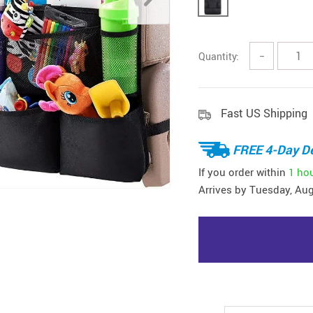
Quantity:
−
Fast US Shipping
FREE 4-Day De
If you order within
1 ho
Arrives by
Tuesday, Aug