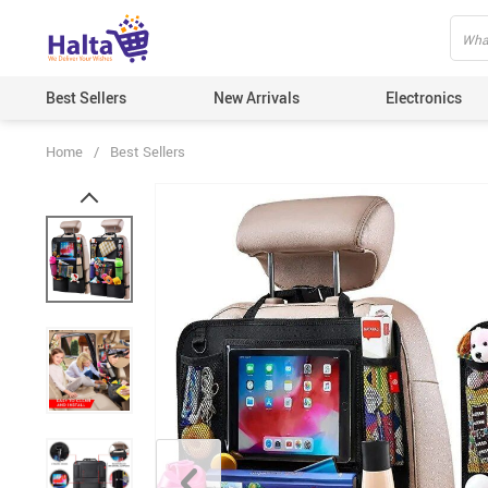
Best Sellers
New Arrivals
Electronics
Home
/
Best Sellers