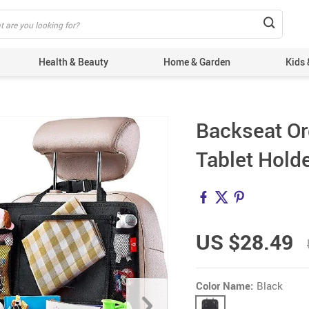
Health & Beauty
Home & Garden
Kids 
Backseat Or
Tablet Holde
US $28.49
Color Name:
Black