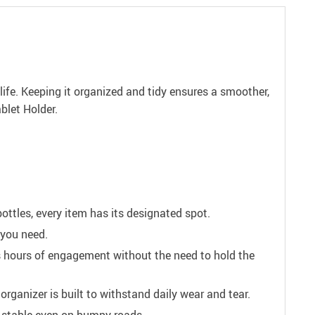
 life. Keeping it organized and tidy ensures a smoother,
blet Holder.
ttles, every item has its designated spot.
 you need.
es hours of engagement without the need to hold the
anizer is built to withstand daily wear and tear.
er stable even on bumpy roads.