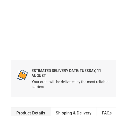
ESTIMATED DELIVERY DATE:
TUESDAY, 11
AUGUST
Your order will be delivered by the most reliable
carriers
Product Details
Shipping & Delivery
FAQs