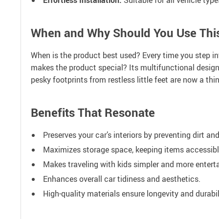
When and Why Should You Use Thi
When is the product best used? Every time you step int
makes the product special? Its multifunctional design
pesky footprints from restless little feet are now a thi
Benefits That Resonate
Preserves your car’s interiors by preventing dirt an
Maximizes storage space, keeping items accessibl
Makes traveling with kids simpler and more enterta
Enhances overall car tidiness and aesthetics.
High-quality materials ensure longevity and durabil