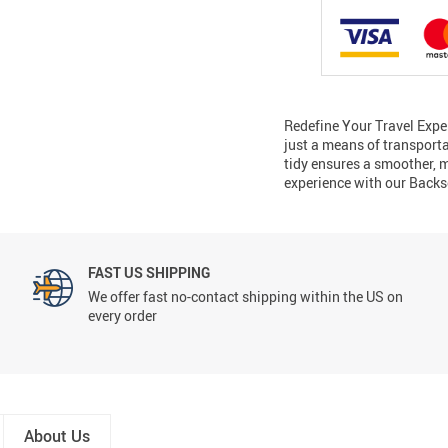
Redefine Your Travel Exper
just a means of transporta
tidy ensures a smoother, m
experience with our Back
FAST US SHIPPING
We offer fast no-contact shipping within the US on
every order
About Us