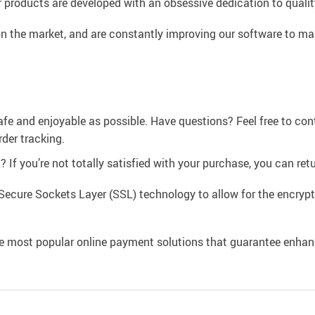
 products are developed with an obsessive dedication to quality,
n the market, and are constantly improving our software to mak
afe and enjoyable as possible. Have questions? Feel free to co
der tracking.
If you’re not totally satisfied with your purchase, you can retur
Secure Sockets Layer (SSL) technology to allow for the encrypti
e most popular online payment solutions that guarantee enhan