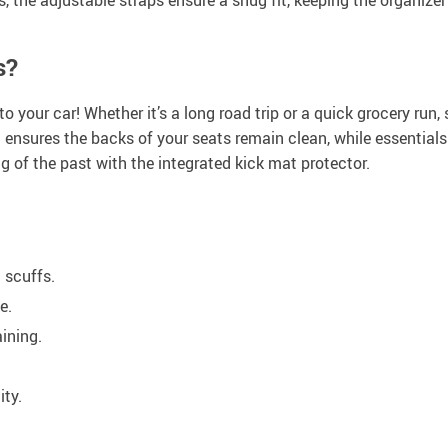
s?
o your car! Whether it’s a long road trip or a quick grocery run
 ensures the backs of your seats remain clean, while essential
ng of the past with the integrated kick mat protector.
d scuffs.
e.
ining.
ity.