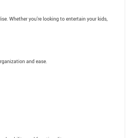
se. Whether you’re looking to entertain your kids,
organization and ease.