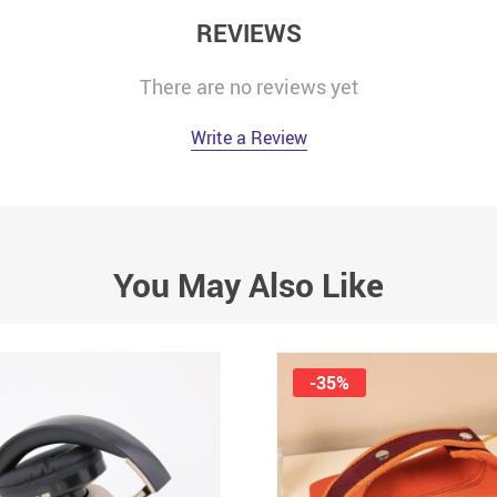
REVIEWS
There are no reviews yet
Write a Review
You May Also Like
-35%