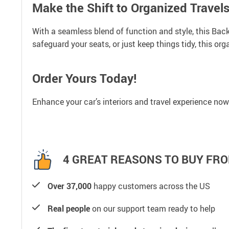
Make the Shift to Organized Travel
With a seamless blend of function and style, this Back
safeguard your seats, or just keep things tidy, this or
Order Yours Today!
Enhance your car’s interiors and travel experience now
4 GREAT REASONS TO BUY FRO
Over 37,000
happy customers across the US
Real people
on our support team ready to help