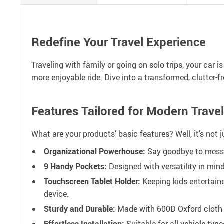
Redefine Your Travel Experience
Traveling with family or going on solo trips, your car i
more enjoyable ride. Dive into a transformed, clutter-
Features Tailored for Modern Travel
What are your products’ basic features? Well, it’s not 
Organizational Powerhouse:
Say goodbye to messy 
9 Handy Pockets:
Designed with versatility in mind
Touchscreen Tablet Holder:
Keeping kids entertaine
device.
Sturdy and Durable:
Made with 600D Oxford cloth a
Effortless Installation:
Suitable for all vehicle typ