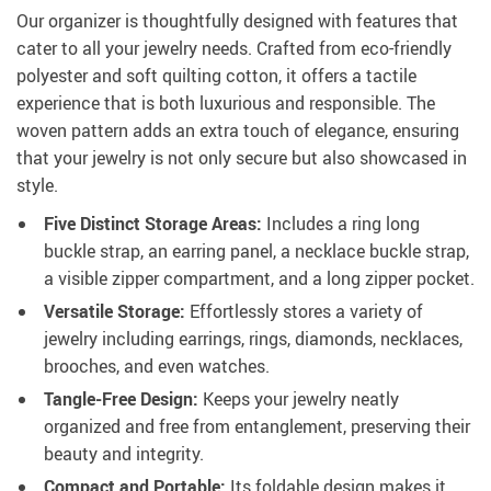
Our organizer is thoughtfully designed with features that
cater to all your jewelry needs. Crafted from eco-friendly
polyester and soft quilting cotton, it offers a tactile
experience that is both luxurious and responsible. The
woven pattern adds an extra touch of elegance, ensuring
that your jewelry is not only secure but also showcased in
style.
Five Distinct Storage Areas:
Includes a ring long
buckle strap, an earring panel, a necklace buckle strap,
a visible zipper compartment, and a long zipper pocket.
Versatile Storage:
Effortlessly stores a variety of
jewelry including earrings, rings, diamonds, necklaces,
brooches, and even watches.
Tangle-Free Design:
Keeps your jewelry neatly
organized and free from entanglement, preserving their
beauty and integrity.
Compact and Portable:
Its foldable design makes it