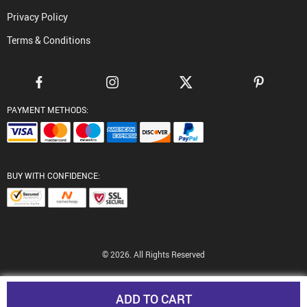
Privacy Policy
Terms & Conditions
PAYMENT METHODS:
BUY WITH CONFIDENCE:
© 2026. All Rights Reserved
ADD TO CART