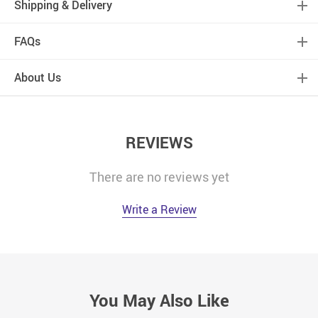
Shipping & Delivery
FAQs
About Us
REVIEWS
There are no reviews yet
Write a Review
You May Also Like