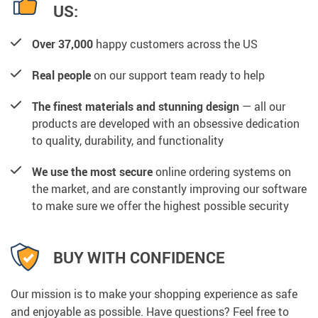
US:
Over 37,000
happy customers across the US
Real people
on our support team ready to help
The finest materials and stunning design
— all our
products are developed with an obsessive dedication
to quality, durability, and functionality
We use the most secure
online ordering systems on
the market, and are constantly improving our software
to make sure we offer the highest possible security
BUY WITH CONFIDENCE
Our mission is to make your shopping experience as safe
and enjoyable as possible. Have questions? Feel free to