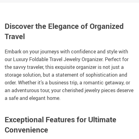
Discover the Elegance of Organized
Travel
Embark on your journeys with confidence and style with
our Luxury Foldable Travel Jewelry Organizer. Perfect for
the savvy traveler, this exquisite organizer is not just a
storage solution, but a statement of sophistication and
order. Whether it’s a business trip, a romantic getaway, or
an adventurous tour, your cherished jewelry pieces deserve
a safe and elegant home.
Exceptional Features for Ultimate
Convenience