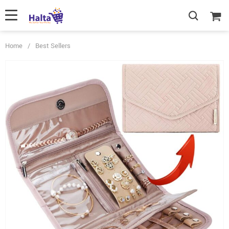
Home
/
Best Sellers