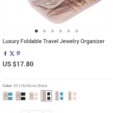
Luxury Foldable Travel Jewelry Organizer
US $17.80
Color:
XS (14x42cm) Black