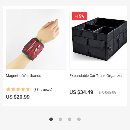
-15%
Magnetic Wristbands
Expandable Car Trunk Organizer
(37 reviews)
US $34.49
US $40.58
US $20.99