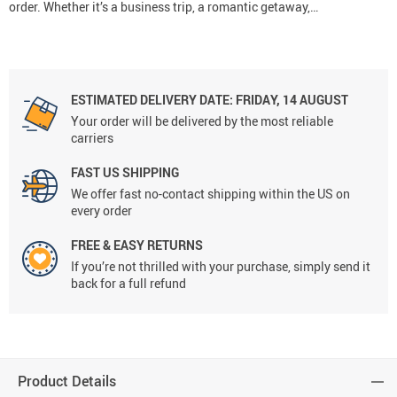
order. Whether it’s a business trip, a romantic getaway,…
ESTIMATED DELIVERY DATE:
FRIDAY, 14 AUGUST
Your order will be delivered by the most reliable
carriers
FAST US SHIPPING
We offer fast no-contact shipping within the US on
every order
FREE & EASY RETURNS
If you’re not thrilled with your purchase, simply send it
back for a full refund
Product Details