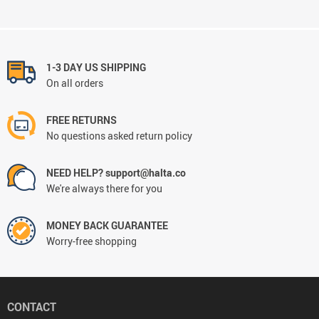
1-3 DAY US SHIPPING
On all orders
FREE RETURNS
No questions asked return policy
NEED HELP? support@halta.co
We're always there for you
MONEY BACK GUARANTEE
Worry-free shopping
CONTACT