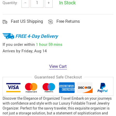
In Stock
Quantity:
−
+
Fast US Shipping
Free Returns
FREE 4-Day Delivery
If you order within
1 hour
59 mins
Arrives by
Friday, Aug 14
View Cart
Guaranteed Safe Checkout
Discover the Elegance of Organized Travel Embark on your journeys
with confidence and style with our Luxury Foldable Travel Jewelry
Organizer. Perfect for the savvy traveler, this exquisite organizer is
not just a storage solution, but a statement of sophistication and