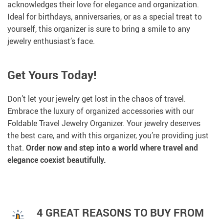
acknowledges their love for elegance and organization.
Ideal for birthdays, anniversaries, or as a special treat to
yourself, this organizer is sure to bring a smile to any
jewelry enthusiast’s face.
Get Yours Today!
Don’t let your jewelry get lost in the chaos of travel.
Embrace the luxury of organized accessories with our
Foldable Travel Jewelry Organizer. Your jewelry deserves
the best care, and with this organizer, you’re providing just
that.
Order now and step into a world where travel and
elegance coexist beautifully.
4 GREAT REASONS TO BUY FROM