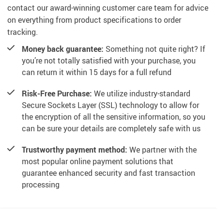
contact our award-winning customer care team for advice
on everything from product specifications to order
tracking.
Money back guarantee:
Something not quite right? If
you’re not totally satisfied with your purchase, you
can return it within 15 days for a full refund
Risk-Free Purchase:
We utilize industry-standard
Secure Sockets Layer (SSL) technology to allow for
the encryption of all the sensitive information, so you
can be sure your details are completely safe with us
Trustworthy payment method:
We partner with the
most popular online payment solutions that
guarantee enhanced security and fast transaction
processing