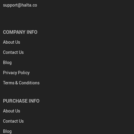
support@halta.co
COMPANY INFO
About Us
Contact Us
Blog
Privacy Policy
Terms & Conditions
PURCHASE INFO
About Us
Contact Us
Blog