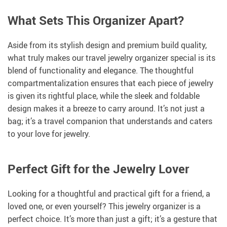
What Sets This Organizer Apart?
Aside from its stylish design and premium build quality,
what truly makes our travel jewelry organizer special is its
blend of functionality and elegance. The thoughtful
compartmentalization ensures that each piece of jewelry
is given its rightful place, while the sleek and foldable
design makes it a breeze to carry around. It’s not just a
bag; it’s a travel companion that understands and caters
to your love for jewelry.
Perfect Gift for the Jewelry Lover
Looking for a thoughtful and practical gift for a friend, a
loved one, or even yourself? This jewelry organizer is a
perfect choice. It’s more than just a gift; it’s a gesture that