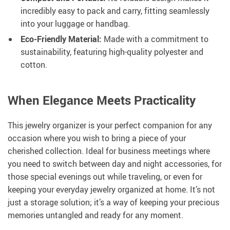
incredibly easy to pack and carry, fitting seamlessly
into your luggage or handbag.
Eco-Friendly Material:
Made with a commitment to
sustainability, featuring high-quality polyester and
cotton.
When Elegance Meets Practicality
This jewelry organizer is your perfect companion for any
occasion where you wish to bring a piece of your
cherished collection. Ideal for business meetings where
you need to switch between day and night accessories, for
those special evenings out while traveling, or even for
keeping your everyday jewelry organized at home. It’s not
just a storage solution; it’s a way of keeping your precious
memories untangled and ready for any moment.