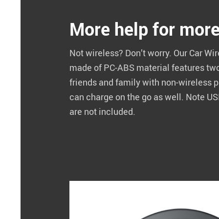
More help for mor
Not wireless? Don’t worry. Our Car Wi
made of PC-ABS material features tw
friends and family with non-wireless
can charge on the go as well. Note U
are not included.