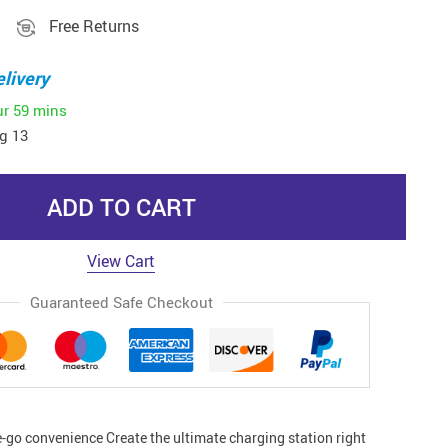
Free Returns
livery
ur
59 mins
g 13
ADD TO CART
View Cart
Guaranteed Safe Checkout
e-go convenience Create the ultimate charging station right