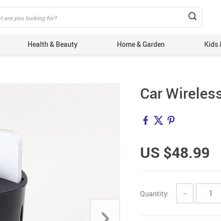
Health & Beauty
Home & Garden
Kids 
Car Wireles
US $48.99
Quantity:
−