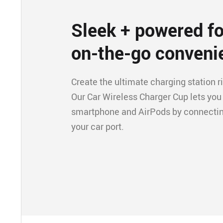
Sleek + powered fo
on-the-go conveni
Create the ultimate charging station ri
Our Car Wireless Charger Cup lets you
smartphone and AirPods by connecting
your car port.