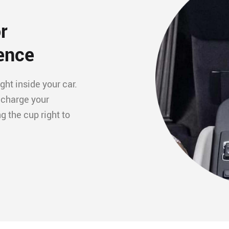
r
ence
ght inside your car.
 charge your
 the cup right to