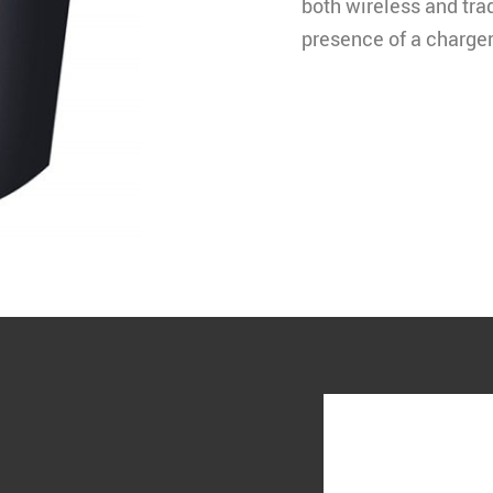
both wireless and tra
presence of a charger