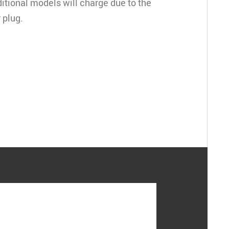
ditional models will charge due to the
 plug.