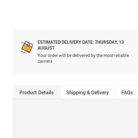
ESTIMATED DELIVERY DATE:
THURSDAY, 13
AUGUST
Your order will be delivered by the most reliable
carriers
Product Details
Shipping & Delivery
FAQs