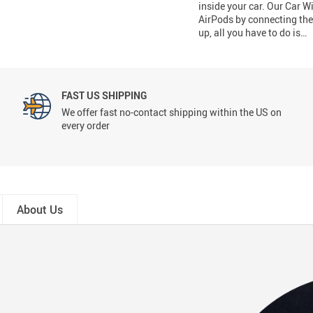
inside your car. Our Car 
AirPods by connecting the 
up, all you have to do is…
FAST US SHIPPING
We offer fast no-contact shipping within the US on
every order
About Us