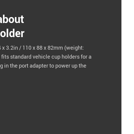
 about
older
 x 3.2in / 110 x 88 x 82mm (weight:
 fits standard vehicle cup holders for a
ug in the port adapter to power up the