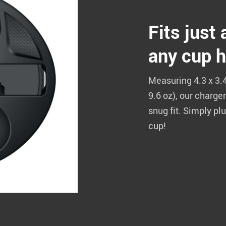
Fits just
any cup h
Measuring 4.3 x 3.4
9.6 oz), our charger
snug fit. Simply pl
cup!