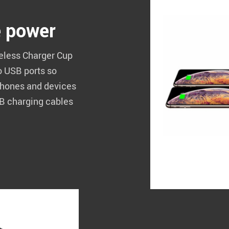
e power
reless Charger Cup
o USB ports so
 phones and devices
SB charging cables