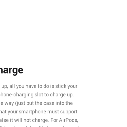
charge
p, all you have to do is stick your
hone-charging slot to charge up.
 way (just put the case into the
that your smartphone must support
else it will not charge. For AirPods,