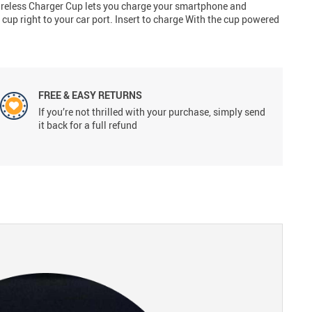
Wireless Charger Cup lets you charge your smartphone and
cup right to your car port. Insert to charge With the cup powered
FREE & EASY RETURNS
If you’re not thrilled with your purchase, simply send
it back for a full refund