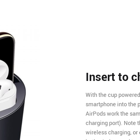
Insert to 
With the cup powered u
smartphone into the p
AirPods work the same
charging port). Note 
wireless charging, or 