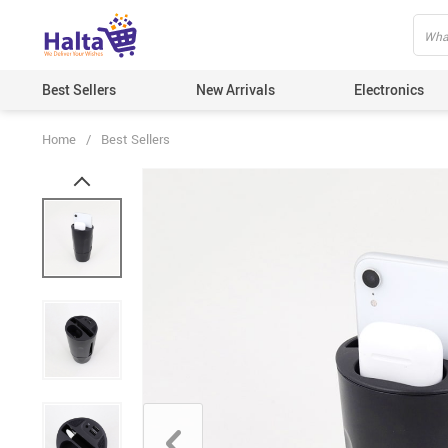
Best Sellers
New Arrivals
Electronics
Home
/
Best Sellers