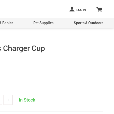
LOG IN
& Babies
Pet Supplies
Sports & Outdoors
s Charger Cup
In Stock
+