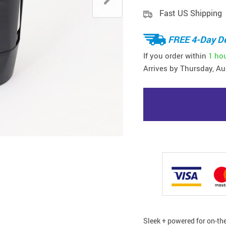
Fast US Shipping
FREE 4-Day De
If you order within
1 ho
Arrives by
Thursday, Au
Sleek + powered for on-th