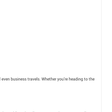
d even business travels. Whether you’re heading to the