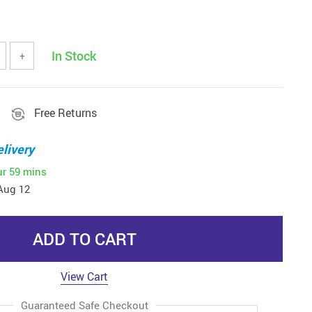
In Stock
+
Free Returns
livery
ur
59 mins
Aug 12
ADD TO CART
View Cart
Guaranteed Safe Checkout