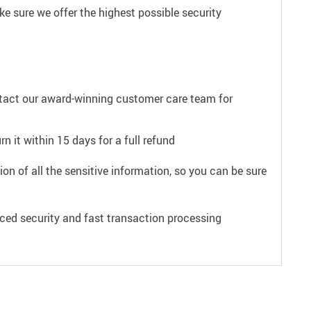
e sure we offer the highest possible security
ntact our award-winning customer care team for
n it within 15 days for a full refund
on of all the sensitive information, so you can be sure
ced security and fast transaction processing