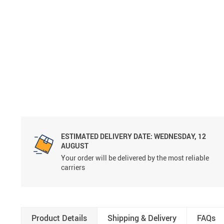
ESTIMATED DELIVERY DATE:
WEDNESDAY, 12
AUGUST
Your order will be delivered by the most reliable
carriers
Product Details
Shipping & Delivery
FAQs