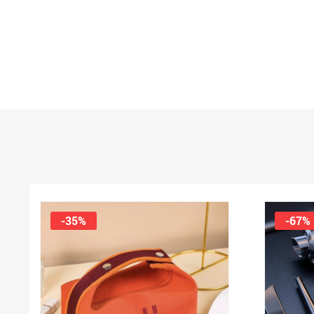
-35%
-67%