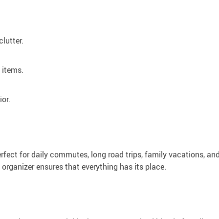
lutter.
 items.
ior.
fect for daily commutes, long road trips, family vacations, an
 organizer ensures that everything has its place.