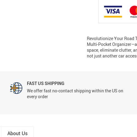
Revolutionize Your Road T
Multi-Pocket Organizer—a 
space, eliminate clutter, a
not just another car acces
FAST US SHIPPING
We offer fast no-contact shipping within the US on
every order
About Us