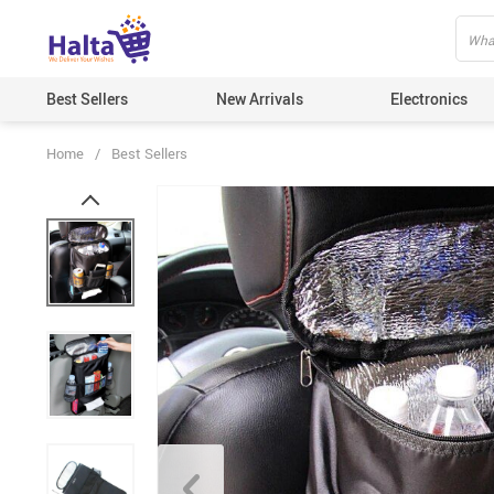
Best Sellers
New Arrivals
Electronics
Home
/
Best Sellers