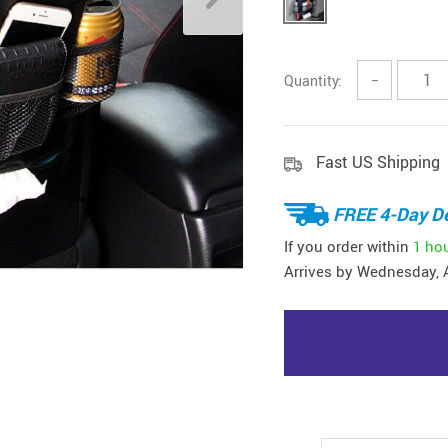
Quantity:
−
Fast US Shipping
FREE 4-Day De
If you order within
1 ho
Arrives by
Wednesday, 