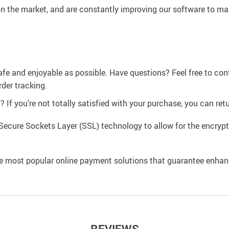
n the market, and are constantly improving our software to mak
afe and enjoyable as possible. Have questions? Feel free to co
der tracking.
If you’re not totally satisfied with your purchase, you can retur
Secure Sockets Layer (SSL) technology to allow for the encrypti
e most popular online payment solutions that guarantee enhan
REVIEWS