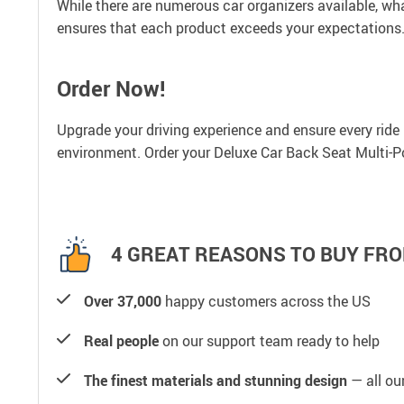
While there are numerous car organizers available, wh
ensures that each product exceeds your expectations.
Order Now!
Upgrade your driving experience and ensure every ride is
environment. Order your Deluxe Car Back Seat Multi-P
4 GREAT REASONS TO BUY FRO
Over 37,000
happy customers across the US
Real people
on our support team ready to help
The finest materials and stunning design
— all our