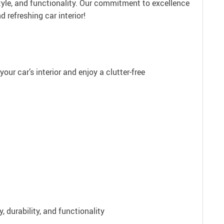
tyle, and functionality. Our commitment to excellence
refreshing car interior!
our car’s interior and enjoy a clutter-free
 durability, and functionality