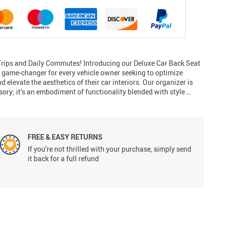
rips and Daily Commutes! Introducing our Deluxe Car Back Seat
game-changer for every vehicle owner seeking to optimize
nd elevate the aesthetics of their car interiors. Our organizer is
sory; it’s an embodiment of functionality blended with style….
FREE & EASY RETURNS
If you’re not thrilled with your purchase, simply send
it back for a full refund