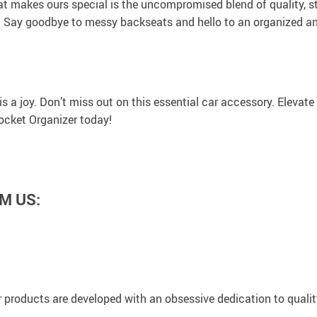
at makes ours special is the uncompromised blend of quality, s
 Say goodbye to messy backseats and hello to an organized and 
 a joy. Don’t miss out on this essential car accessory. Elevate y
ocket Organizer today!
M US:
 products are developed with an obsessive dedication to quality,