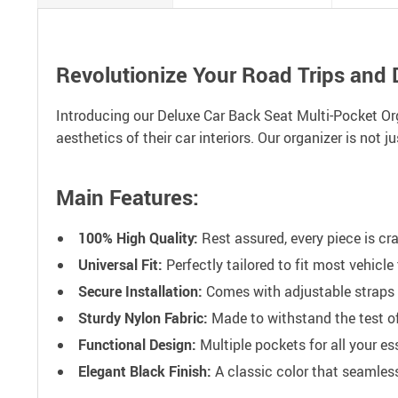
Revolutionize Your Road Trips and
Introducing our Deluxe Car Back Seat Multi-Pocket Org
aesthetics of their car interiors. Our organizer is not
Main Features:
100% High Quality:
Rest assured, every piece is cra
Universal Fit:
Perfectly tailored to fit most vehicl
Secure Installation:
Comes with adjustable straps f
Sturdy Nylon Fabric:
Made to withstand the test of
Functional Design:
Multiple pockets for all your e
Elegant Black Finish:
A classic color that seamlessl