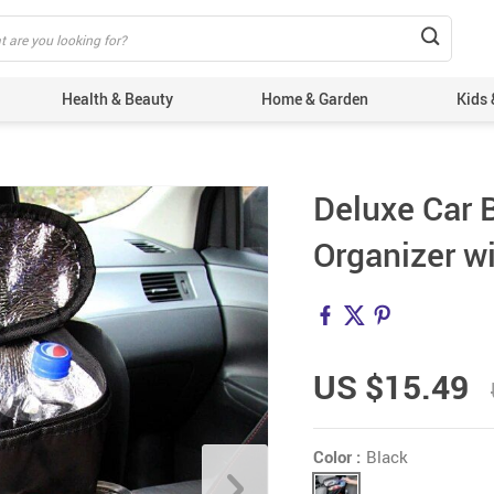
Health & Beauty
Home & Garden
Kids 
Deluxe Car 
Organizer w
US $15.49
Color :
Black