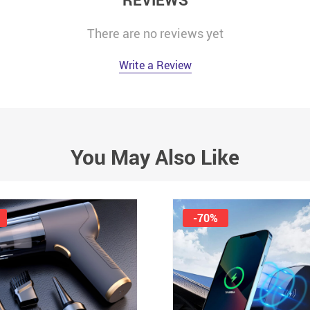
There are no reviews yet
Write a Review
You May Also Like
-70%