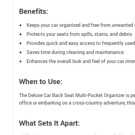
Benefits:
Keeps your car organized and free from unwanted c
Protects your seats from spills, stains, and debris.
Provides quick and easy access to frequently used
Saves time during cleaning and maintenance.
Enhances the overall look and feel of your car inter
When to Use:
The Deluxe Car Back Seat Multi-Pocket Organizer is per
office or embarking on a cross-country adventure, this
What Sets It Apart: