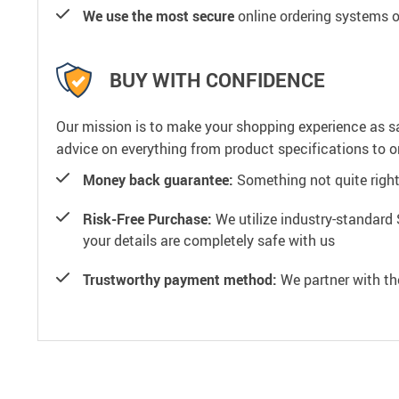
We use the most secure
online ordering systems o
BUY WITH CONFIDENCE
Our mission is to make your shopping experience as s
advice on everything from product specifications to or
Money back guarantee:
Something not quite right? 
Risk-Free Purchase:
We utilize industry-standard 
your details are completely safe with us
Trustworthy payment method:
We partner with th