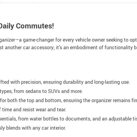
 Daily Commutes!
anizer—a game-changer for every vehicle owner seeking to optim
 just another car accessory; it’s an embodiment of functionality b
fted with precision, ensuring durability and long-lasting use.
e types, from sedans to SUVs and more.
or both the top and bottom, ensuring the organizer remains fir
 time and resist wear and tear.
ssentials, from water bottles to documents, and an adjustable t
y blends with any car interior.