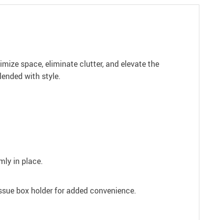
ize space, eliminate clutter, and elevate the
lended with style.
mly in place.
issue box holder for added convenience.