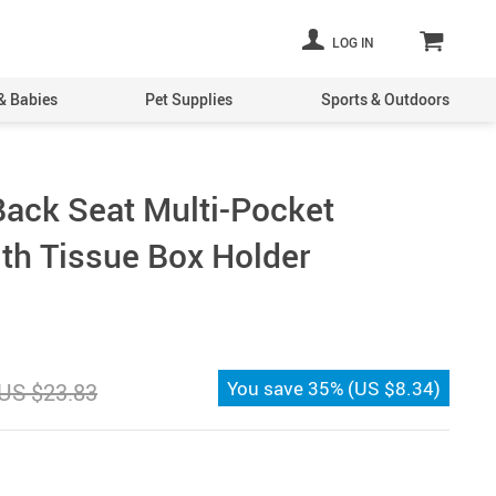
LOG IN
& Babies
Pet Supplies
Sports & Outdoors
Back Seat Multi-Pocket
ith Tissue Box Holder
You save
35%
(
US $8.34
)
US $23.83