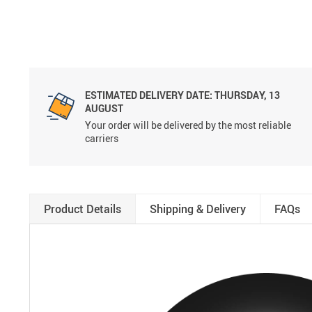
ESTIMATED DELIVERY DATE:
THURSDAY, 13
AUGUST
Your order will be delivered by the most reliable
carriers
Product Details
Shipping & Delivery
FAQs