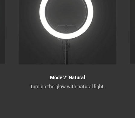
Mode 2: Natural
Turn up the glow with natural light.