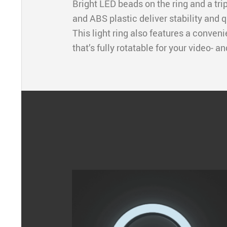
Bright LED beads on the ring and a tr
and ABS plastic deliver stability and q
This light ring also features a conven
that’s fully rotatable for your video- a