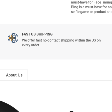
must-have for FaceTiming,
Ring is a must-have for an
selfie game or product sh
FAST US SHIPPING
We offer fast no-contact shipping within the US on
every order
About Us