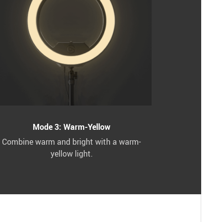
Mode 3: Warm-Yellow
Combine warm and bright with a warm-
yellow light.