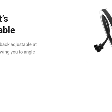
t’s
able
-back adjustable at
owing you to angle