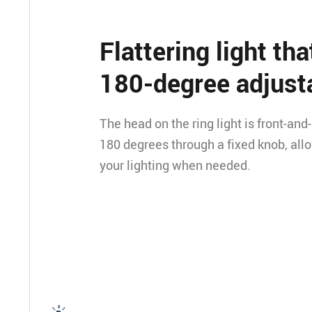
Flattering light tha
180-degree adjust
The head on the ring light is front-and
180 degrees through a fixed knob, all
your lighting when needed.