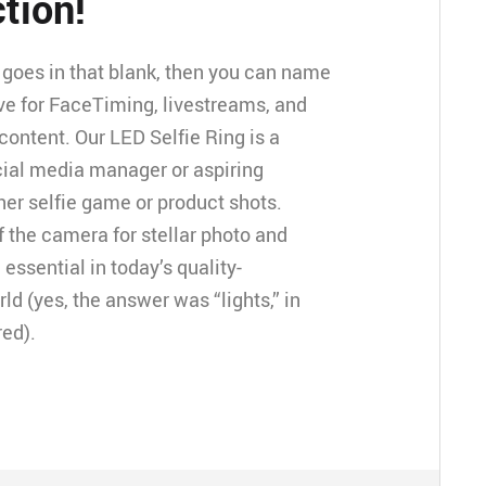
tion!
goes in that blank, then you can name
ve for FaceTiming, livestreams, and
ontent. Our LED Selfie Ring is a
cial media manager or aspiring
her selfie game or product shots.
of the camera for stellar photo and
 essential in today’s quality-
 (yes, the answer was “lights,” in
red).