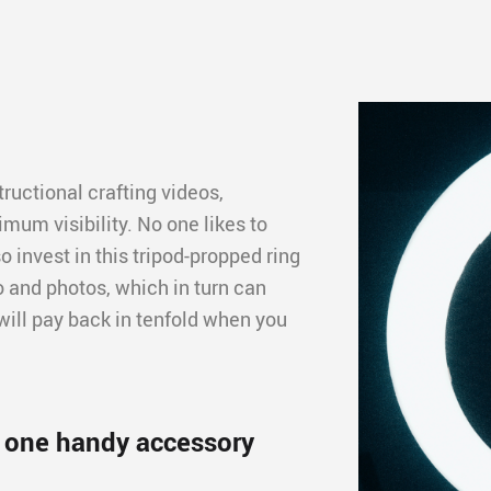
ructional crafting videos,
imum visibility. No one likes to
o invest in this tripod-propped ring
deo and photos, which in turn can
will pay back in tenfold when you
n one handy accessory