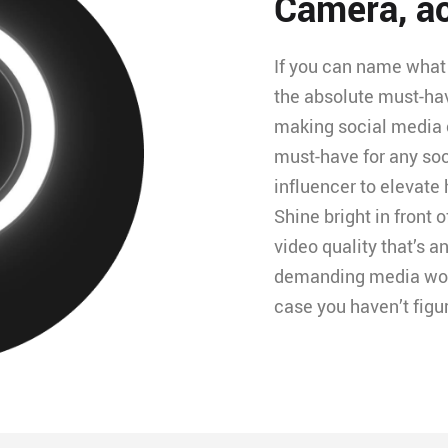
Camera, ac
If you can name what 
the absolute must-ha
making social media c
must-have for any so
influencer to elevate 
Shine bright in front 
video quality that’s an
demanding media world
case you haven’t figu