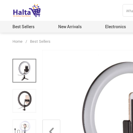
Best Sellers
New Arrivals
Electronics
Home
/
Best Sellers