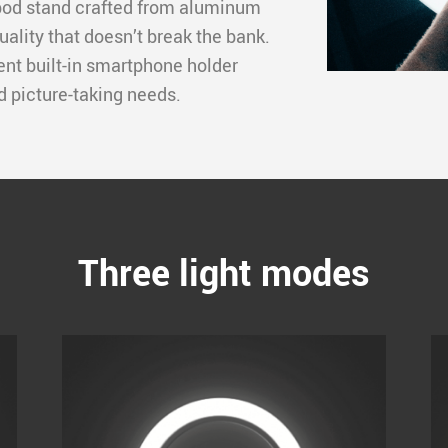
ipod stand crafted from aluminum
uality that doesn’t break the bank.
ient built-in smartphone holder
nd picture-taking needs.
Three light modes