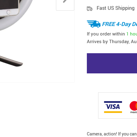
Fast US Shipping
FREE 4-Day De
If you order within
1 ho
Arrives by
Thursday, Au
Camera, action! If you ca