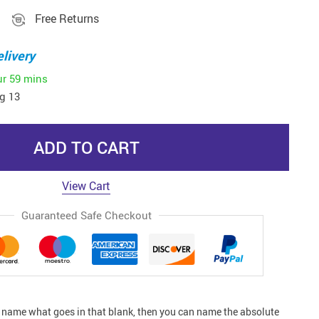
Free Returns
livery
ur
59 mins
g 13
ADD TO CART
View Cart
Guaranteed Safe Checkout
n name what goes in that blank, then you can name the absolute