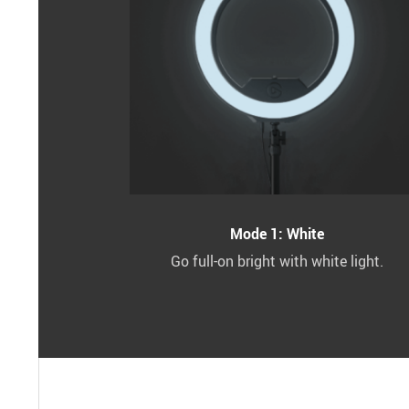
Mode 1: White
Go full-on bright with white light.