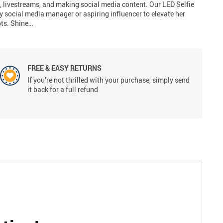
 livestreams, and making social media content. Our LED Selfie
y social media manager or aspiring influencer to elevate her
ots. Shine…
FREE & EASY RETURNS
If you’re not thrilled with your purchase, simply send
it back for a full refund