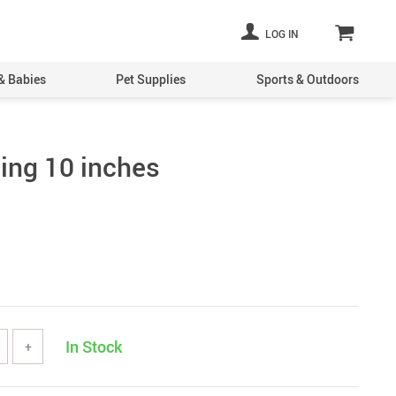
LOG IN
& Babies
Pet Supplies
Sports & Outdoors
Ring 10 inches
In Stock
+