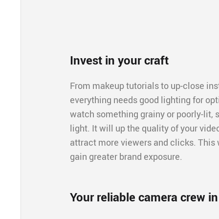
Invest in your craft
From makeup tutorials to up-close inst
everything needs good lighting for opt
watch something grainy or poorly-lit, s
light. It will up the quality of your vi
attract more viewers and clicks. This 
gain greater brand exposure.
Your reliable camera crew i