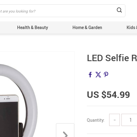
Health & Beauty
Home & Garden
Kids 
LED Selfie 
US $54.99
Quantity:
−