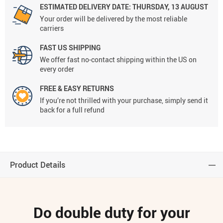
ESTIMATED DELIVERY DATE:
THURSDAY, 13 AUGUST
Your order will be delivered by the most reliable
carriers
FAST US SHIPPING
We offer fast no-contact shipping within the US on
every order
FREE & EASY RETURNS
If you’re not thrilled with your purchase, simply send it
back for a full refund
Product Details
Do double duty for your