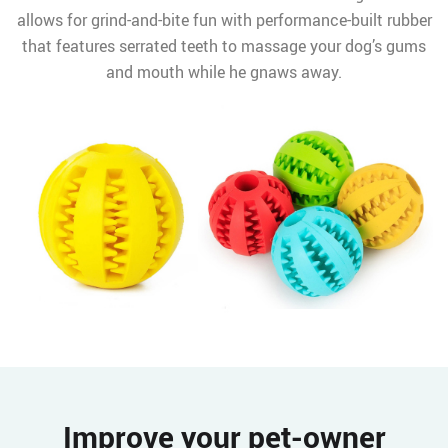
allows for grind-and-bite fun with performance-built rubber
that features serrated teeth to massage your dog’s gums
and mouth while he gnaws away.
Improve your pet-owner