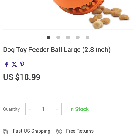
Dog Toy Feeder Ball Large (2.8 inch)
US $18.99
In Stock
Quantity:
−
+
Fast US Shipping
Free Returns