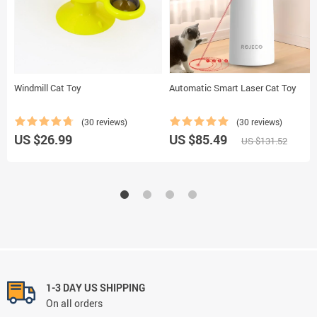
Windmill Cat Toy
Automatic Smart Laser Cat Toy
(30 reviews)
(30 reviews)
US $26.99
US $85.49
US $131.52
1-3 DAY US SHIPPING
On all orders