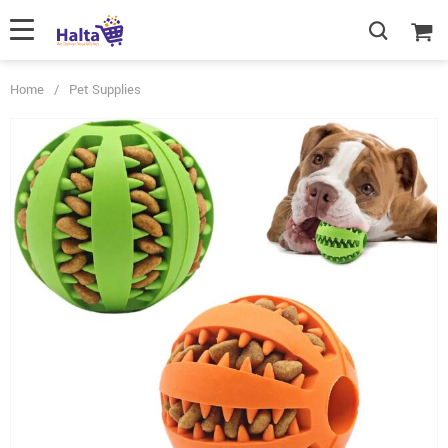
Home
/
Pet Supplies