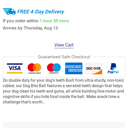
FREE 4-Day Delivery
If you order within
1 hour
59 mins
Arrives by
Thursday, Aug 13
View Cart
Guaranteed Safe Checkout
Do double duty for your dog’s teeth Built from ultra-sturdy, non-toxic
rubber, our Dog Bite Ball features a serrated-teeth design that helps
your dog clean his teeth and gums, all while building fine-motor and
cognitive skills if you hide food inside the ball. Make snack time a
challenge that’s worth…