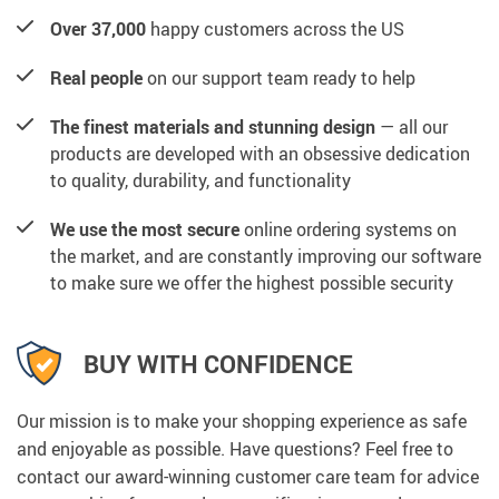
Over 37,000
happy customers across the US
Real people
on our support team ready to help
The finest materials and stunning design
— all our
products are developed with an obsessive dedication
to quality, durability, and functionality
We use the most secure
online ordering systems on
the market, and are constantly improving our software
to make sure we offer the highest possible security
BUY WITH CONFIDENCE
Our mission is to make your shopping experience as safe
and enjoyable as possible. Have questions? Feel free to
contact our award-winning customer care team for advice