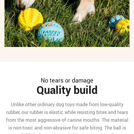
No tears or damage
Quality build
Unlike other ordinary dog toys made from low-quality
rubber, our rubber is elastic while resisting bites and tears
from the most aggressive of canine mouths. The material
is non-toxic and non-abrasive for safe biting. The ball is