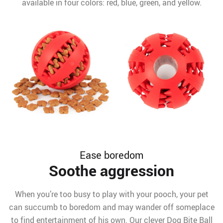
available in four colors: red, blue, green, and yellow.
Ease boredom
Soothe aggression
When you’re too busy to play with your pooch, your pet
can succumb to boredom and may wander off someplace
to find entertainment of his own. Our clever Dog Bite Ball