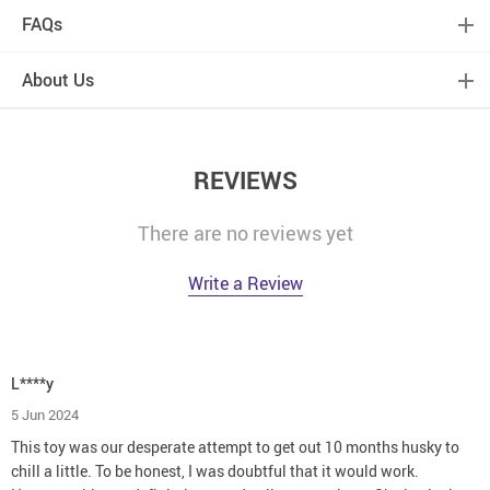
FAQs
About Us
REVIEWS
There are no reviews yet
Write a Review
L****y
5 Jun 2024
This toy was our desperate attempt to get out 10 months husky to
chill a little. To be honest, I was doubtful that it would work.