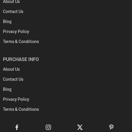
About Us
Contact Us
Blog
Privacy Policy
Terms & Conditions
PURCHASE INFO
About Us
Contact Us
Blog
Privacy Policy
Terms & Conditions