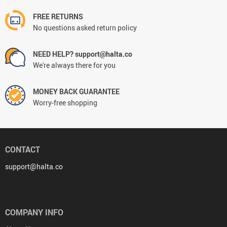
FREE RETURNS
No questions asked return policy
NEED HELP? support@halta.co
We're always there for you
MONEY BACK GUARANTEE
Worry-free shopping
CONTACT
support@halta.co
COMPANY INFO