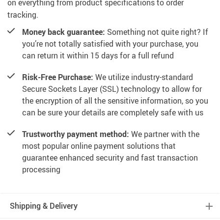
on everything from product specifications to order
tracking.
Money back guarantee:
Something not quite right? If
you’re not totally satisfied with your purchase, you
can return it within 15 days for a full refund
Risk-Free Purchase:
We utilize industry-standard
Secure Sockets Layer (SSL) technology to allow for
the encryption of all the sensitive information, so you
can be sure your details are completely safe with us
Trustworthy payment method:
We partner with the
most popular online payment solutions that
guarantee enhanced security and fast transaction
processing
Shipping & Delivery