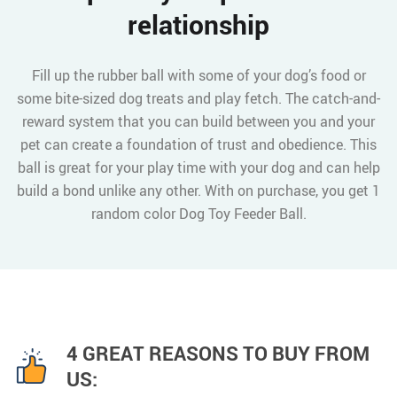
relationship
Fill up the rubber ball with some of your dog’s food or
some bite-sized dog treats and play fetch. The catch-and-
reward system that you can build between you and your
pet can create a foundation of trust and obedience. This
ball is great for your play time with your dog and can help
build a bond unlike any other. With on purchase, you get 1
random color Dog Toy Feeder Ball.
4 GREAT REASONS TO BUY FROM
US: