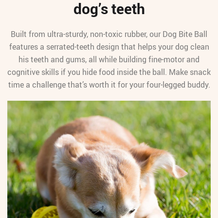
dog’s teeth
Built from ultra-sturdy, non-toxic rubber, our Dog Bite Ball
features a serrated-teeth design that helps your dog clean
his teeth and gums, all while building fine-motor and
cognitive skills if you hide food inside the ball. Make snack
time a challenge that’s worth it for your four-legged buddy.