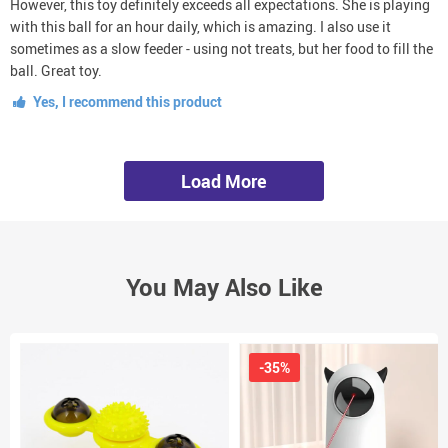
However, this toy definitely exceeds all expectations. She is playing
with this ball for an hour daily, which is amazing. I also use it
sometimes as a slow feeder - using not treats, but her food to fill the
ball. Great toy.
Yes, I recommend this product
Load More
You May Also Like
-35%