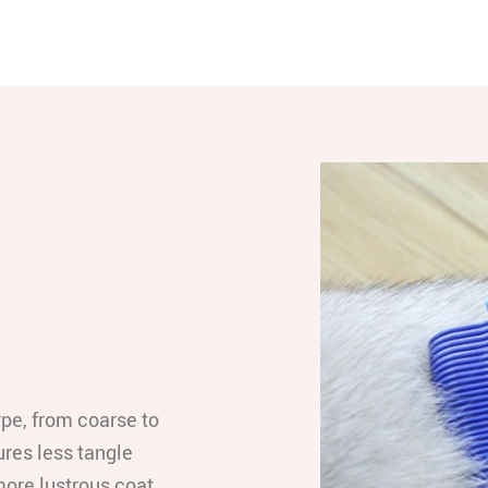
ype, from coarse to
res less tangle
 more lustrous coat