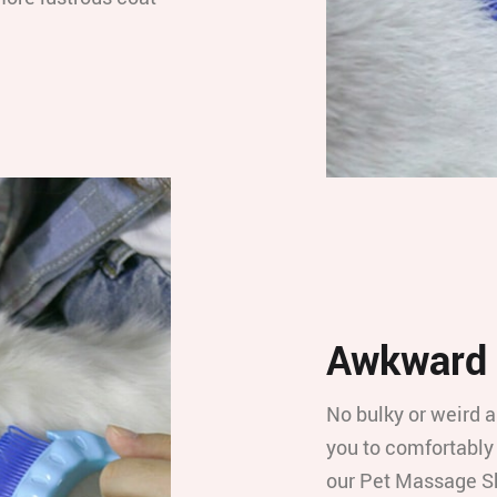
Awkward 
No bulky or weird a
you to comfortably
our Pet Massage S