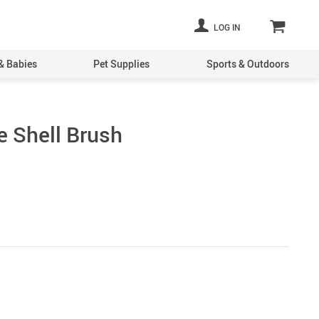
LOG IN
& Babies
Pet Supplies
Sports & Outdoors
 Shell Brush