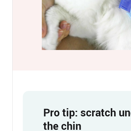
Pro tip: scratch u
the chin