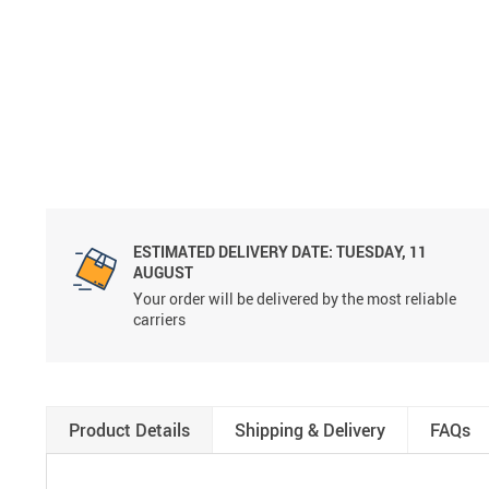
ESTIMATED DELIVERY DATE:
TUESDAY, 11
AUGUST
Your order will be delivered by the most reliable
carriers
Product Details
Shipping & Delivery
FAQs