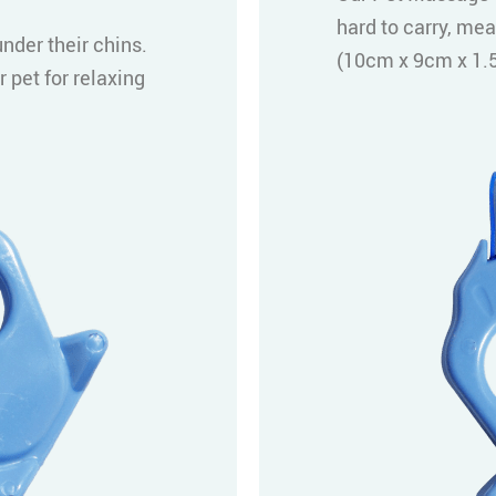
hard to carry, mea
nder their chins.
(10cm x 9cm x 1.5
 pet for relaxing