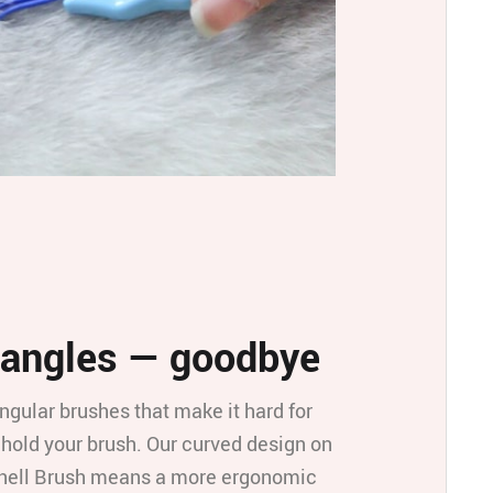
angles — goodbye
ngular brushes that make it hard for
 hold your brush. Our curved design on
hell Brush means a more ergonomic