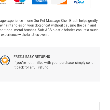
sage experience in one Our Pet Massage Shell Brush helps gently
ay hair tangles on your dog or cat without causing the pain and
aditional metal brushes. Soft ABS plastic bristles ensure a much-
experience — the bristles even…
FREE & EASY RETURNS
If you’re not thrilled with your purchase, simply send
it back for a full refund