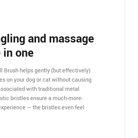
angling and massage
 in one
 Brush helps gently (but effectively)
es on your dog or cat without causing
associated with traditional metal
stic bristles ensure a much-more-
xperience — the bristles even feel