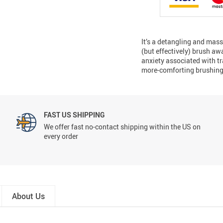
It’s a detangling and mas
(but effectively) brush aw
anxiety associated with tr
more-comforting brushing 
FAST US SHIPPING
We offer fast no-contact shipping within the US on
every order
About Us