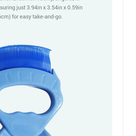
suring just 3.94in x 3.54in x 0.59in
cm) for easy take-and-go.