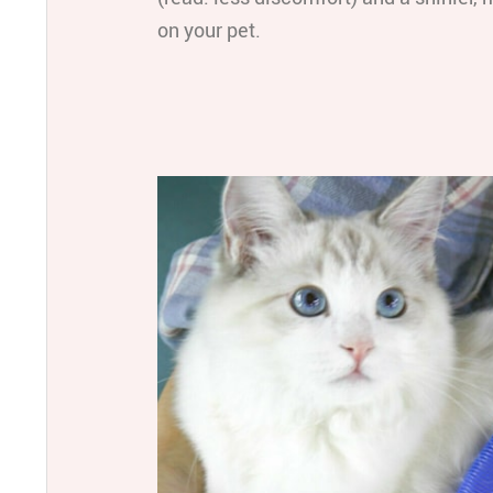
on your pet.