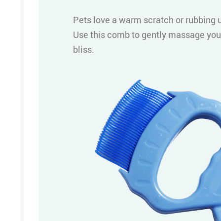
Pets love a warm scratch or rubbing u
Use this comb to gently massage your
bliss.