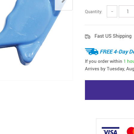
Quantity:
−
Fast US Shipping
FREE 4-Day De
If you order within
1 ho
Arrives by
Tuesday, Aug