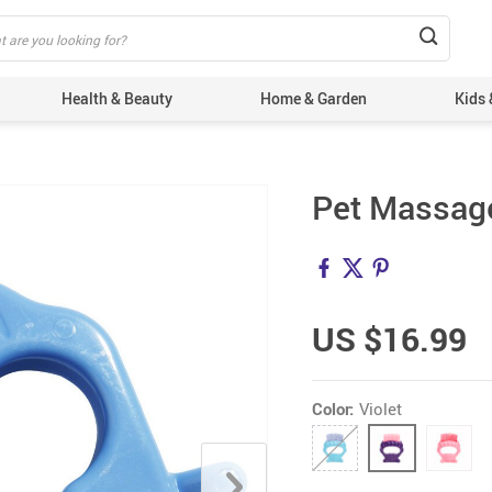
Health & Beauty
Home & Garden
Kids 
Pet Massage
US $16.99
Color:
Violet