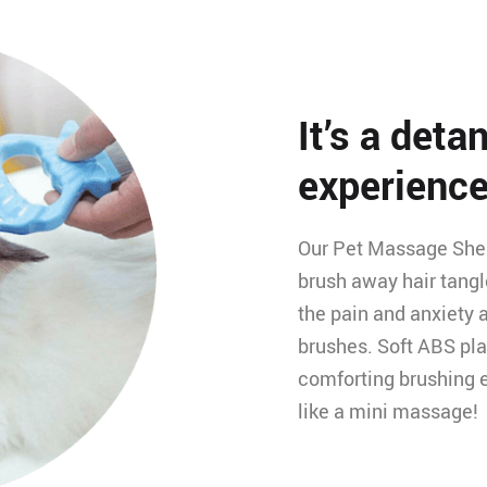
It’s a det
experience
Our Pet Massage Shell
brush away hair tangl
the pain and anxiety 
brushes. Soft ABS pla
comforting brushing e
like a mini massage!