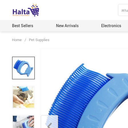
Best Sellers
New Arrivals
Electronics
Home
/
Pet Supplies