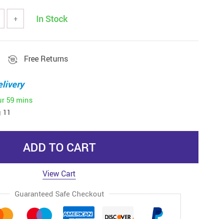
In Stock
+
Free Returns
livery
ur
59 mins
 11
ADD TO CART
View Cart
Guaranteed Safe Checkout