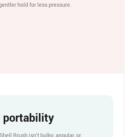
gentler hold for less pressure.
 portability
ell Brush isn’t bulky, angular, or