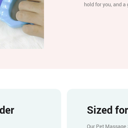
hold for you, and a 
nder
Sized for
Our Pet Massage Sh