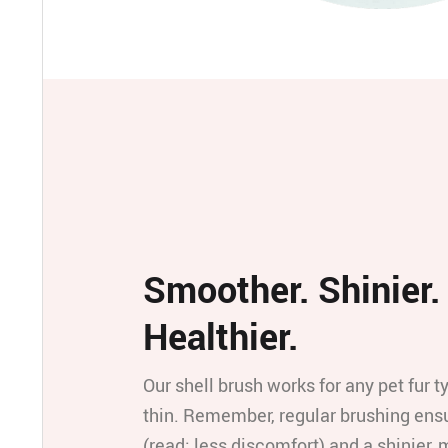
Smoother. Shinier.
Healthier.
Our shell brush works for any pet fur t
thin. Remember, regular brushing ensu
(read: less discomfort) and a shinier,