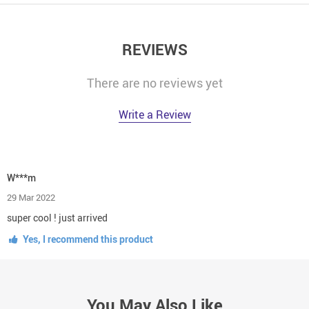
REVIEWS
There are no reviews yet
Write a Review
W***m
29 Mar 2022
super cool ! just arrived
Yes, I recommend this product
You May Also Like