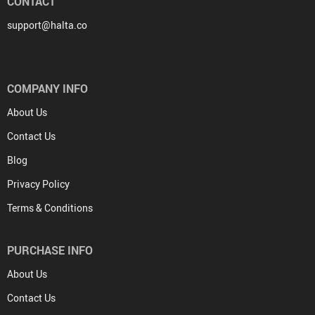
CONTACT
support@halta.co
COMPANY INFO
About Us
Contact Us
Blog
Privacy Policy
Terms & Conditions
PURCHASE INFO
About Us
Contact Us