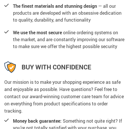
The finest materials and stunning design
— all our
products are developed with an obsessive dedication
to quality, durability, and functionality
We use the most secure
online ordering systems on
the market, and are constantly improving our software
to make sure we offer the highest possible security
BUY WITH CONFIDENCE
Our mission is to make your shopping experience as safe
and enjoyable as possible. Have questions? Feel free to
contact our award-winning customer care team for advice
on everything from product specifications to order
tracking.
Money back guarantee:
Something not quite right? If
you’re not totally satisfied with your purchase, you