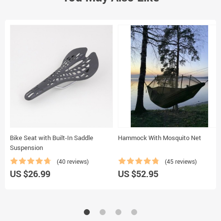
Bike Seat with Built-In Saddle
Hammock With Mosquito Net
Suspension
(40 reviews)
(45 reviews)
US $26.99
US $52.95