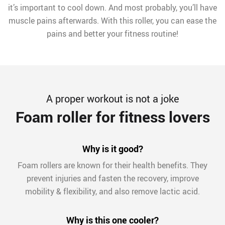
it’s important to cool down. And most probably, you’ll have
muscle pains afterwards. With this roller, you can ease the
pains and better your fitness routine!
A proper workout is not a joke
Foam roller for fitness lovers
Why is it good?
Foam rollers are known for their health benefits. They
prevent injuries and fasten the recovery, improve
mobility & flexibility, and also remove lactic acid.
Why is this one cooler?