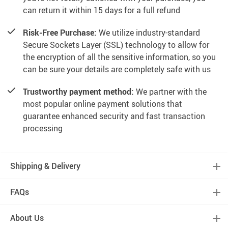
can return it within 15 days for a full refund
Risk-Free Purchase:
We utilize industry-standard
Secure Sockets Layer (SSL) technology to allow for
the encryption of all the sensitive information, so you
can be sure your details are completely safe with us
Trustworthy payment method:
We partner with the
most popular online payment solutions that
guarantee enhanced security and fast transaction
processing
Shipping & Delivery
FAQs
About Us