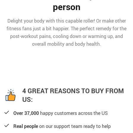
person
Delight your body with this capable roller! Or make other
fitness fans just a bit happier. The perfect remedy for the
post-workout pains, cooling down or warming up, and
overall mobility and body health.
4 GREAT REASONS TO BUY FROM
US:
Over 37,000
happy customers across the US
Real people
on our support team ready to help