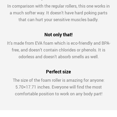
In comparison with the regular rollers, this one works in
a much softer way. It doesn’t have hard poking parts
that can hurt your sensitive muscles badly.
Not only that!
It’s made from EVA foam which is eco-friendly and BPA-
free, and doesn’t contain chlorides or phenols. It is
odorless and doesn’t absorb smells as well.
Perfect size
The size of the foam roller is amazing for anyone:
5.70×17.71 inches. Everyone will find the most
comfortable position to work on any body part!