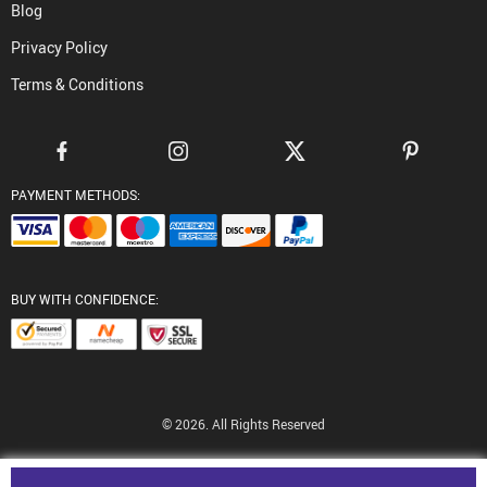
Blog
Privacy Policy
Terms & Conditions
PAYMENT METHODS:
BUY WITH CONFIDENCE:
© 2026. All Rights Reserved