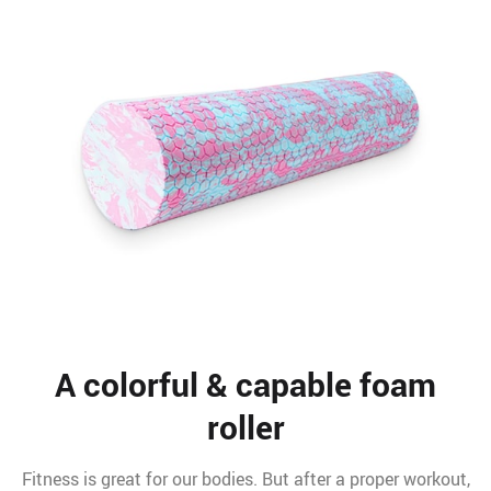
A colorful & capable foam
roller
Fitness is great for our bodies. But after a proper workout,