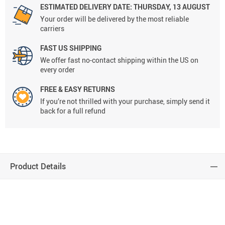
ESTIMATED DELIVERY DATE:
THURSDAY, 13 AUGUST
Your order will be delivered by the most reliable
carriers
FAST US SHIPPING
We offer fast no-contact shipping within the US on
every order
FREE & EASY RETURNS
If you’re not thrilled with your purchase, simply send it
back for a full refund
Product Details