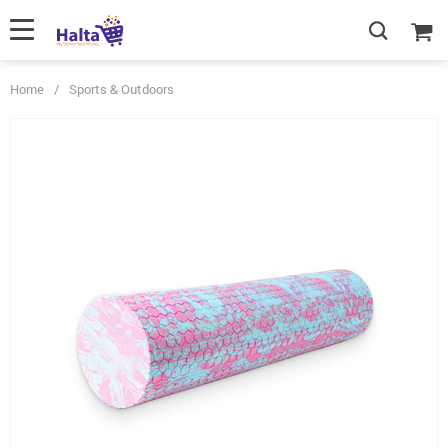
Home
/
Sports & Outdoors