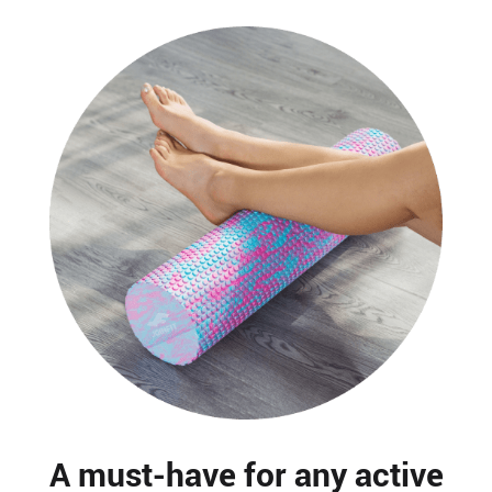
A must-have for any active