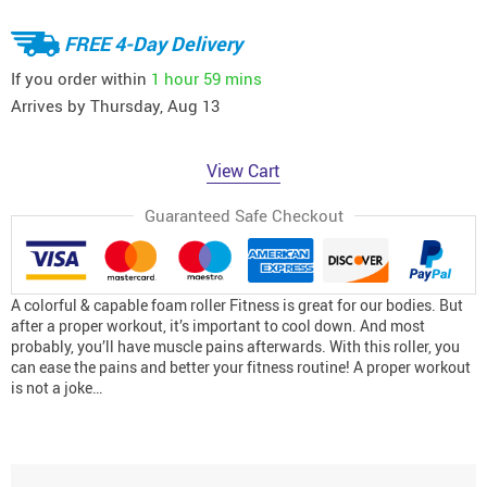
FREE 4-Day Delivery
If you order within
1 hour
59 mins
Arrives by
Thursday, Aug 13
View Cart
Guaranteed Safe Checkout
A colorful & capable foam roller Fitness is great for our bodies. But
after a proper workout, it’s important to cool down. And most
probably, you’ll have muscle pains afterwards. With this roller, you
can ease the pains and better your fitness routine! A proper workout
is not a joke…