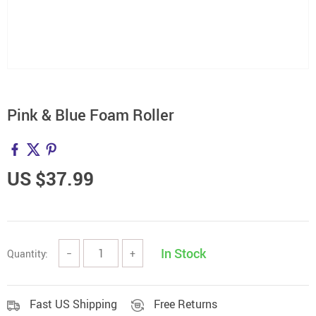
Pink & Blue Foam Roller
US $37.99
In Stock
Quantity:
−
+
Fast US Shipping
Free Returns