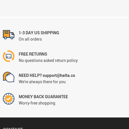
1-3 DAY US SHIPPING
On all orders
FREE RETURNS
No questions asked return policy
NEED HELP? support@halta.co
We're always there for you
MONEY BACK GUARANTEE
Worry-free shopping