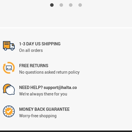
1-3 DAY US SHIPPING
On all orders
FREE RETURNS
No questions asked return policy
NEED HELP? support@halta.co
We're always there for you
MONEY BACK GUARANTEE
Worry-free shopping