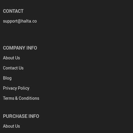
CONTACT
support@halta.co
COMPANY INFO
About Us
Contact Us
Blog
Privacy Policy
Terms & Conditions
PURCHASE INFO
About Us