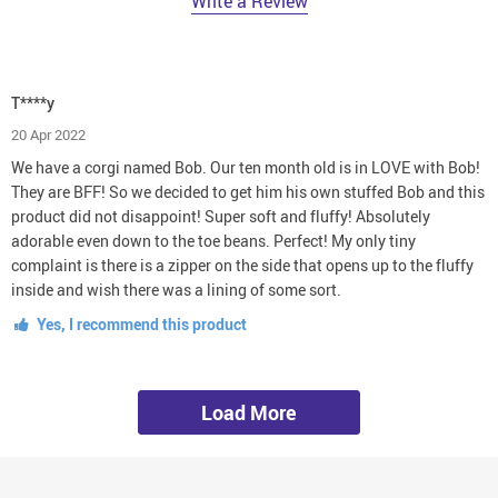
Write a Review
T****y
20 Apr 2022
We have a corgi named Bob. Our ten month old is in LOVE with Bob!
They are BFF! So we decided to get him his own stuffed Bob and this
product did not disappoint! Super soft and fluffy! Absolutely
adorable even down to the toe beans. Perfect! My only tiny
complaint is there is a zipper on the side that opens up to the fluffy
inside and wish there was a lining of some sort.
Yes, I recommend this product
Load More