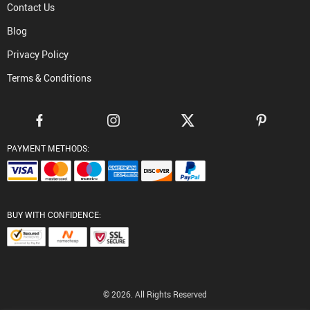
Contact Us
Blog
Privacy Policy
Terms & Conditions
PAYMENT METHODS:
BUY WITH CONFIDENCE:
© 2026. All Rights Reserved