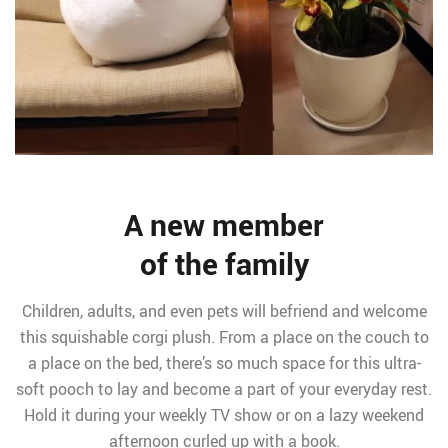
A new member
of the family
Children, adults, and even pets will befriend and welcome
this squishable corgi plush. From a place on the couch to
a place on the bed, there’s so much space for this ultra-
soft pooch to lay and become a part of your everyday rest.
Hold it during your weekly TV show or on a lazy weekend
afternoon curled up with a book.