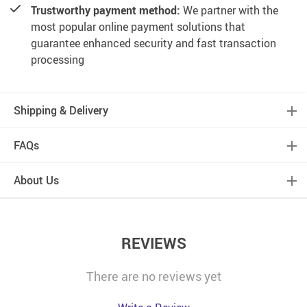
Trustworthy payment method:
We partner with the
most popular online payment solutions that
guarantee enhanced security and fast transaction
processing
Shipping & Delivery
FAQs
About Us
REVIEWS
There are no reviews yet