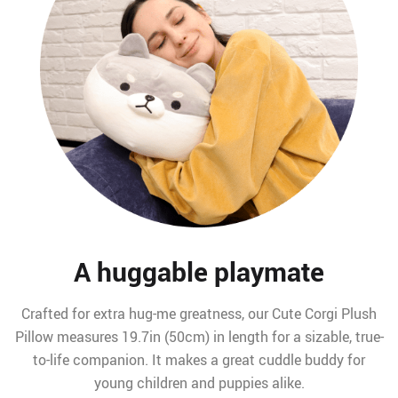
A huggable playmate
Crafted for extra hug-me greatness, our Cute Corgi Plush
Pillow measures 19.7in (50cm) in length for a sizable, true-
to-life companion. It makes a great cuddle buddy for
young children and puppies alike.