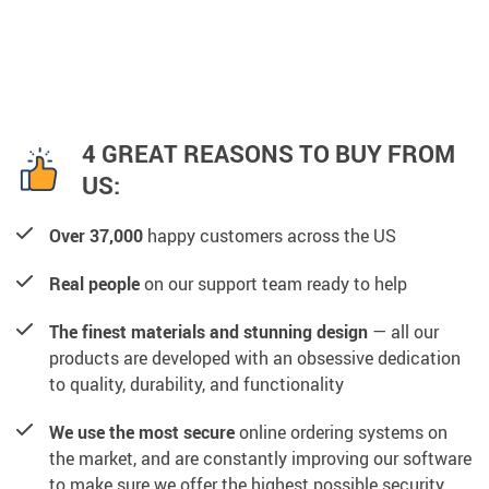
4 GREAT REASONS TO BUY FROM
US:
Over 37,000
happy customers across the US
Real people
on our support team ready to help
The finest materials and stunning design
— all our
products are developed with an obsessive dedication
to quality, durability, and functionality
We use the most secure
online ordering systems on
the market, and are constantly improving our software
to make sure we offer the highest possible security