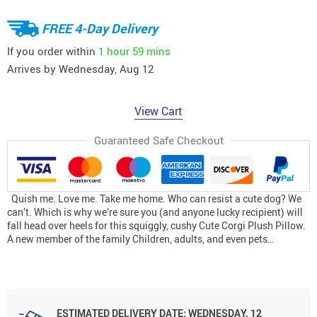
FREE 4-Day Delivery
If you order within
1 hour
59 mins
Arrives by
Wednesday, Aug 12
View Cart
Guaranteed Safe Checkout
Quish me. Love me. Take me home. Who can resist a cute dog? We
can’t. Which is why we’re sure you (and anyone lucky recipient) will
fall head over heels for this squiggly, cushy Cute Corgi Plush Pillow.
A new member of the family Children, adults, and even pets…
ESTIMATED DELIVERY DATE:
WEDNESDAY, 12