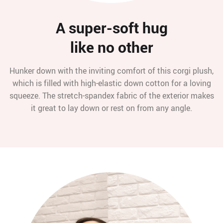
A super-soft hug
like no other
Hunker down with the inviting comfort of this corgi plush,
which is filled with high-elastic down cotton for a loving
squeeze. The stretch-spandex fabric of the exterior makes
it great to lay down or rest on from any angle.