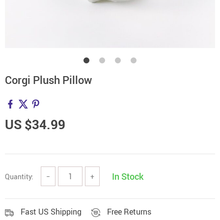
Corgi Plush Pillow
US $34.99
In Stock
Quantity:
−
+
Fast US Shipping
Free Returns