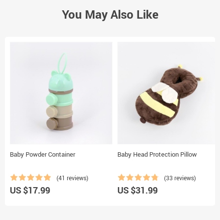
You May Also Like
Baby Powder Container
Baby Head Protection Pillow
(41 reviews)
(33 reviews)
US $17.99
US $31.99