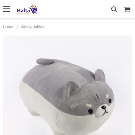
Home
/
Kids & Babies