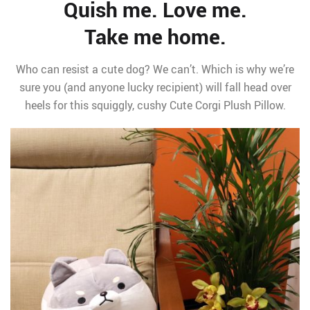
Quish me. Love me.
Take me home.
Who can resist a cute dog? We can’t. Which is why we’re
sure you (and anyone lucky recipient) will fall head over
heels for this squiggly, cushy Cute Corgi Plush Pillow.