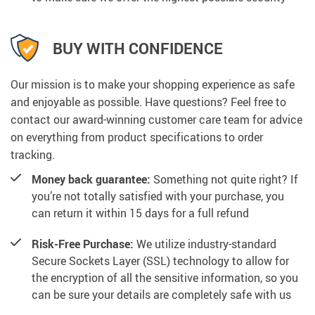
BUY WITH CONFIDENCE
Our mission is to make your shopping experience as safe
and enjoyable as possible. Have questions? Feel free to
contact our award-winning customer care team for advice
on everything from product specifications to order
tracking.
Money back guarantee:
Something not quite right? If
you’re not totally satisfied with your purchase, you
can return it within 15 days for a full refund
Risk-Free Purchase:
We utilize industry-standard
Secure Sockets Layer (SSL) technology to allow for
the encryption of all the sensitive information, so you
can be sure your details are completely safe with us