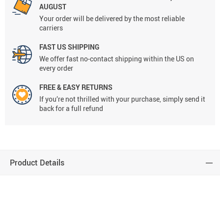
AUGUST
Your order will be delivered by the most reliable
carriers
FAST US SHIPPING
We offer fast no-contact shipping within the US on
every order
FREE & EASY RETURNS
If you’re not thrilled with your purchase, simply send it
back for a full refund
Product Details